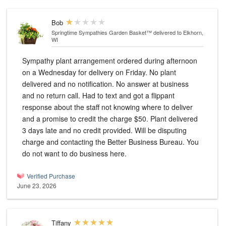
Bob
Springtime Sympathies Garden Basket™
delivered to Elkhorn,
WI
Sympathy plant arrangement ordered during afternoon
on a Wednesday for delivery on Friday. No plant
delivered and no notification. No answer at business
and no return call. Had to text and got a flippant
response about the staff not knowing where to deliver
and a promise to credit the charge $50. Plant delivered
3 days late and no credit provided. Will be disputing
charge and contacting the Better Business Bureau. You
do not want to do business here.
Verified Purchase
June 23, 2026
Tiffany