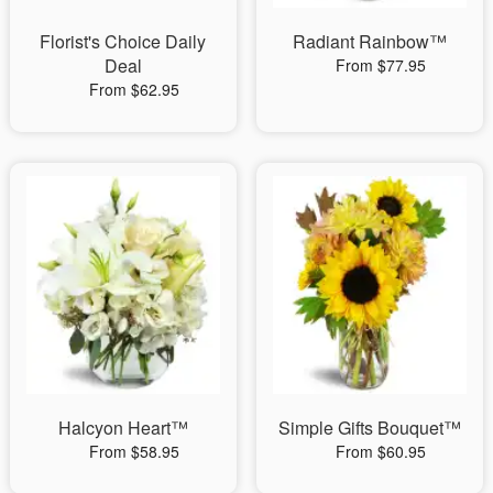
Florist's Choice Daily
Radiant Rainbow™
Deal
From $77.95
From $62.95
Halcyon Heart™
Simple Gifts Bouquet™
From $58.95
From $60.95