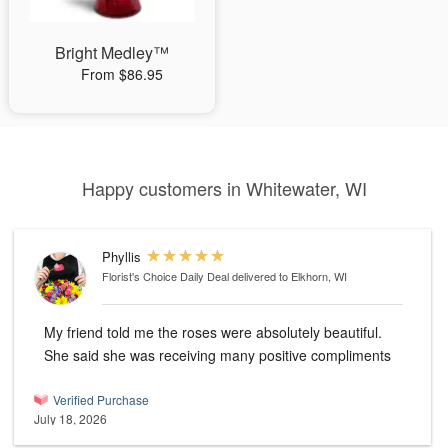
Bright Medley™
From $86.95
Happy customers in Whitewater, WI
Phyllis
Florist's Choice Daily Deal
delivered to Elkhorn, WI
My friend told me the roses were absolutely beautiful.
She said she was receiving many positive compliments
Verified Purchase
July 18, 2026