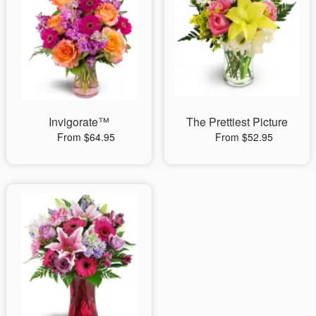
Invigorate™
The Prettiest Picture
From $64.95
From $52.95