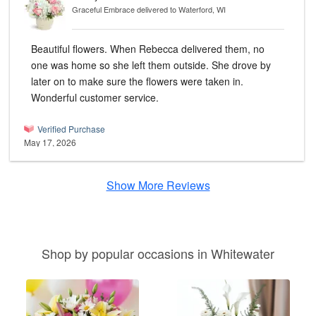
Graceful Embrace
delivered to Waterford, WI
Beautiful flowers. When Rebecca delivered them, no
one was home so she left them outside. She drove by
later on to make sure the flowers were taken in.
Wonderful customer service.
Verified Purchase
May 17, 2026
Show More Reviews
Shop by popular occasions in Whitewater