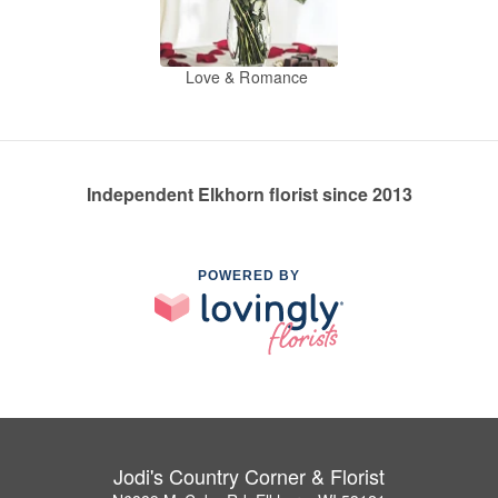
Love & Romance
Independent Elkhorn florist since 2013
POWERED BY
Jodi's Country Corner & Florist