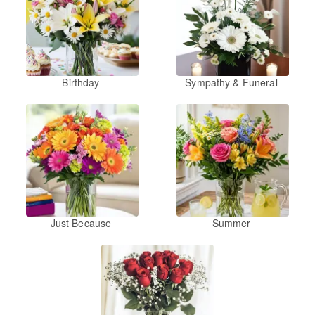
Birthday
Sympathy & Funeral
Just Because
Summer