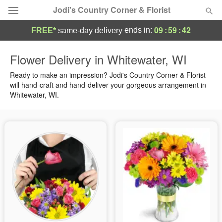
Jodi's Country Corner & Florist
09
:
59
:
41
ends in:
FREE*
same-day delivery
Deal of the Day
Flower Delivery in Whitewater, WI
Summer
Ready to make an impression? Jodi's Country Corner & Florist
Featured
will hand-craft and hand-deliver your gorgeous arrangement in
Whitewater, WI.
Occasions
Birthday
Sympathy and Funeral
Flowers, Plants & Gifts
Our Shop