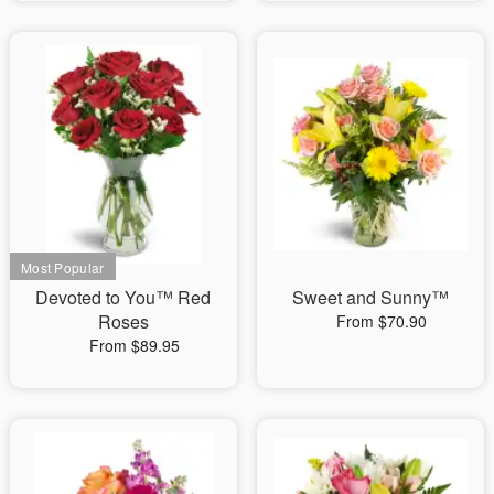
Devoted to You™ Red
Sweet and Sunny™
Roses
From $70.90
From $89.95