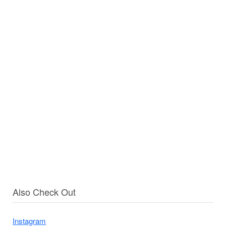
Also Check Out
Instagram