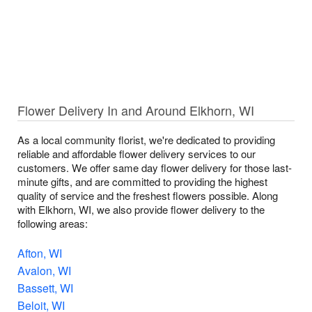
Flower Delivery In and Around Elkhorn, WI
As a local community florist, we're dedicated to providing
reliable and affordable flower delivery services to our
customers. We offer same day flower delivery for those last-
minute gifts, and are committed to providing the highest
quality of service and the freshest flowers possible. Along
with Elkhorn, WI, we also provide flower delivery to the
following areas:
Afton, WI
Avalon, WI
Bassett, WI
Beloit, WI