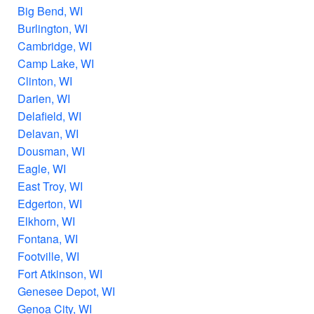
Big Bend, WI
Burlington, WI
Cambridge, WI
Camp Lake, WI
Clinton, WI
Darien, WI
Delafield, WI
Delavan, WI
Dousman, WI
Eagle, WI
East Troy, WI
Edgerton, WI
Elkhorn, WI
Fontana, WI
Footville, WI
Fort Atkinson, WI
Genesee Depot, WI
Genoa City, WI