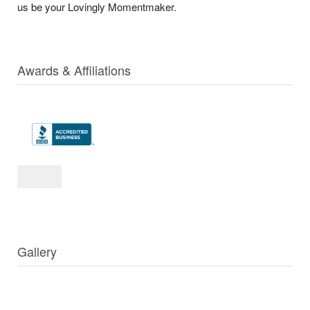
us be your Lovingly Momentmaker.
Awards & Affiliations
Gallery