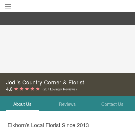
Deal of the Day
Summer
Featured
Occasions
Birthday
Jodi's Country Corner & Florist
4.8
(207 Lovingly Reviews)
Sympathy and Funeral
About Us
Reviews
Contact Us
Flowers, Plants & Gifts
Elkhorn's Local Florist Since 2013
Our Shop