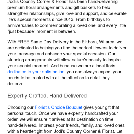
Jodi's Country Corner & Florist has been hand-delivering
premium floral arrangements and gift baskets to help
strengthen relationships, give love and support, and celebrate
life's special moments since 2013. From birthdays to
anniversaries to commemorating a loved one, and every little
"just because" moment in between.
With FREE Same Day Delivery in the Elkhorn, WI area, we
are dedicated to helping you find the perfect flowers to deliver
your message and enhance your special occasion. Our
stunning arrangements will allow nature's beauty to inspire
your special moment. And because we are a local florist
dedicated to your satisfaction
, you can always expect your
needs to be treated with all the attention to detail they
deserve.
Expertly Crafted, Hand-Delivered
Choosing our
Florist's Choice Bouquet
gives your gift that
personal touch. Once we have expertly handcrafted your
order, we will ensure it arrives at its destination on time,
hand-delivered. Impress your friends, family, and loved ones
with a heartfelt gift from Jodi's Country Corner & Florist. Let