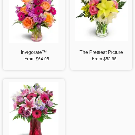
Invigorate™
The Prettiest Picture
From $64.95
From $52.95