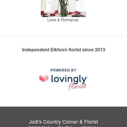
Love & Romance
Independent Elkhorn florist since 2013
POWERED BY
Jodi's Country Corner & Florist