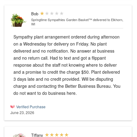
Bob
Springtime Sympathies Garden Basket™
delivered to Elkhorn,
WI
Sympathy plant arrangement ordered during afternoon
on a Wednesday for delivery on Friday. No plant
delivered and no notification. No answer at business
and no return call. Had to text and got a flippant
response about the staff not knowing where to deliver
and a promise to credit the charge $50. Plant delivered
3 days late and no credit provided. Will be disputing
charge and contacting the Better Business Bureau. You
do not want to do business here.
Verified Purchase
June 23, 2026
Tiffany