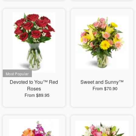
Devoted to You™ Red
Sweet and Sunny™
Roses
From $70.90
From $89.95