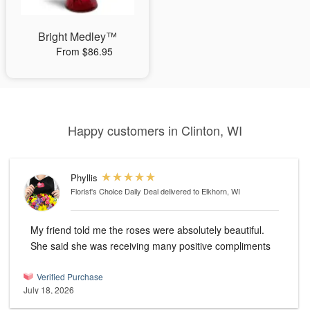
Bright Medley™
From $86.95
Happy customers in Clinton, WI
Phyllis
Florist's Choice Daily Deal
delivered to Elkhorn, WI
My friend told me the roses were absolutely beautiful.
She said she was receiving many positive compliments
Verified Purchase
July 18, 2026