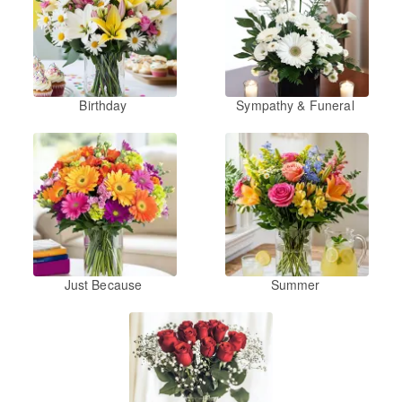
Birthday
Sympathy & Funeral
Just Because
Summer