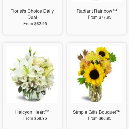
Florist's Choice Daily
Radiant Rainbow™
Deal
From $77.95
From $62.95
Halcyon Heart™
Simple Gifts Bouquet™
From $58.95
From $60.95