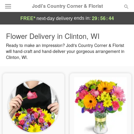
Jodi's Country Corner & Florist
29
:
56
:
43
ends in:
FREE*
next-day delivery
Deal of the Day
Flower Delivery in Clinton, WI
Summer
Ready to make an impression? Jodi's Country Corner & Florist
Featured
will hand-craft and hand-deliver your gorgeous arrangement in
Clinton, WI.
Occasions
Birthday
Sympathy and Funeral
Flowers, Plants & Gifts
Our Shop