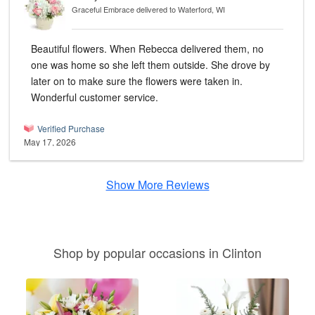
Graceful Embrace
delivered to Waterford, WI
Beautiful flowers. When Rebecca delivered them, no
one was home so she left them outside. She drove by
later on to make sure the flowers were taken in.
Wonderful customer service.
Verified Purchase
May 17, 2026
Show More Reviews
Shop by popular occasions in Clinton