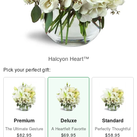
Halcyon Heart™
Pick your perfect gift:
Premium
Deluxe
Standard
The Ultimate Gesture
A Heartfelt Favorite
Perfectly Thoughtful
$82.95
$69.95
$58.95