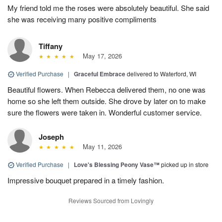
My friend told me the roses were absolutely beautiful. She said
she was receiving many positive compliments
Tiffany
May 17, 2026
Verified Purchase
|
Graceful Embrace
delivered to Waterford, WI
Beautiful flowers. When Rebecca delivered them, no one was
home so she left them outside. She drove by later on to make
sure the flowers were taken in. Wonderful customer service.
Joseph
May 11, 2026
Verified Purchase
|
Love's Blessing Peony Vase™
picked up in store
Impressive bouquet prepared in a timely fashion.
Reviews Sourced from Lovingly