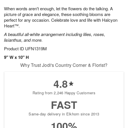
t
g
1
1
e
When words aren't enough, let the flowers do the talking. A
1
1
2
s
0
picture of grace and elegance, these soothing blooms are
perfect for any occasion. Celebrate love and life with Halcyon
Heart™.
A beautiful all-white arrangement including lilies, roses,
lisianthus, and more.
Product ID
UFN1319M
9" W x 10" H
Why Trust Jodi's Country Corner & Florist?
4.8
Rating from 2,246 Happy Customers
FAST
Same-day delivery in Elkhorn since 2013
100%