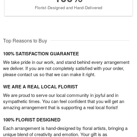
Florist-Designed and Hand-Delivered
Top Reasons to Buy
100% SATISFACTION GUARANTEE
We take pride in our work, and stand behind every arrangement
we deliver. If you are not completely satisfied with your order,
please contact us so that we can make it right.
WE ARE A REAL LOCAL FLORIST
We are proud to serve our local community in joyful and in
sympathetic times. You can feel confident that you will get an
amazing arrangement that is supporting a real local florist!
100% FLORIST DESIGNED
Each arrangement is hand-designed by floral artists, bringing a
unique blend of creativity and emotion. Your gift is as