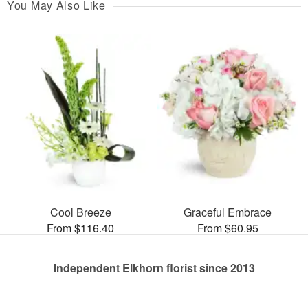
You May Also Like
Cool Breeze
Graceful Embrace
From $116.40
From $60.95
Independent Elkhorn florist since 2013