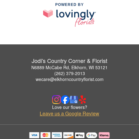
POWERED BY
Jodi's Country Corner & Florist
N6889 McCabe Rd, Elkhorn, WI 53121
(262) 379-2013
wecare@elkhorncountryflorist.com
Love our flowers?
Leave us a Google Review