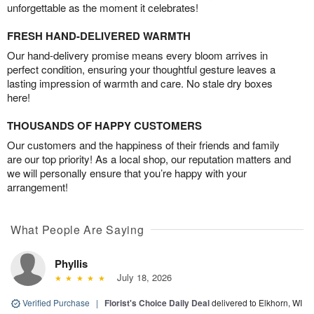
unforgettable as the moment it celebrates!
FRESH HAND-DELIVERED WARMTH
Our hand-delivery promise means every bloom arrives in
perfect condition, ensuring your thoughtful gesture leaves a
lasting impression of warmth and care. No stale dry boxes
here!
THOUSANDS OF HAPPY CUSTOMERS
Our customers and the happiness of their friends and family
are our top priority! As a local shop, our reputation matters and
we will personally ensure that you’re happy with your
arrangement!
What People Are Saying
Phyllis
July 18, 2026
Verified Purchase
|
Florist's Choice Daily Deal
delivered to Elkhorn, WI