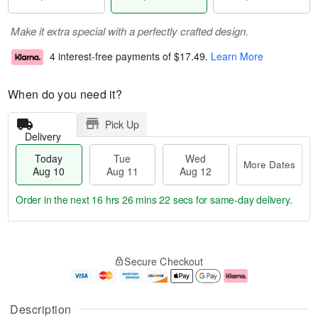
Make it extra special with a perfectly crafted design.
4 interest-free payments of
$17.49
.
Learn More
When do you need it?
Pick Up
Delivery
Today
Tue
Wed
More Dates
Aug 10
Aug 11
Aug 12
Order in the next
16 hrs 26 mins 21 secs
for same-day delivery.
T
M
o
T
W
o
Secure Checkout
d
u
e
r
a
e
d
e
y
A
A
D
A
u
u
a
Description
u
g
g