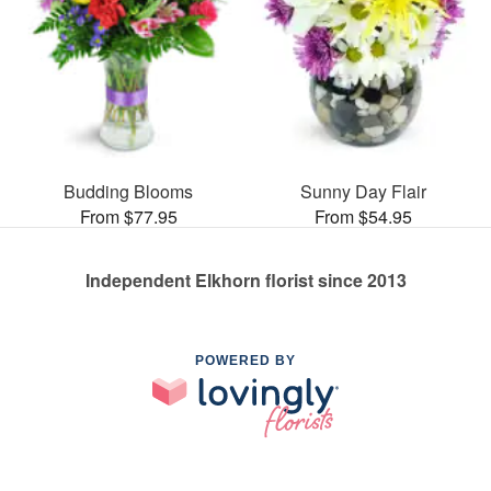
Budding Blooms
Sunny Day Flair
From $77.95
From $54.95
Independent Elkhorn florist since 2013
POWERED BY