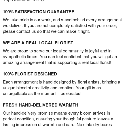
100% SATISFACTION GUARANTEE
We take pride in our work, and stand behind every arrangement
we deliver. If you are not completely satisfied with your order,
please contact us so that we can make it right.
WE ARE A REAL LOCAL FLORIST
We are proud to serve our local community in joyful and in
sympathetic times. You can feel confident that you will get an
amazing arrangement that is supporting a real local florist!
100% FLORIST DESIGNED
Each arrangement is hand-designed by floral artists, bringing a
unique blend of creativity and emotion. Your gift is as
unforgettable as the moment it celebrates!
FRESH HAND-DELIVERED WARMTH
Our hand-delivery promise means every bloom arrives in
perfect condition, ensuring your thoughtful gesture leaves a
lasting impression of warmth and care. No stale dry boxes