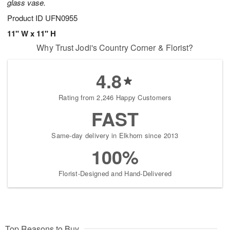
glass vase.
Product ID
UFN0955
11" W x 11" H
Why Trust Jodi's Country Corner & Florist?
4.8
Rating from 2,246 Happy Customers
FAST
Same-day delivery in Elkhorn since 2013
100%
Florist-Designed and Hand-Delivered
Top Reasons to Buy