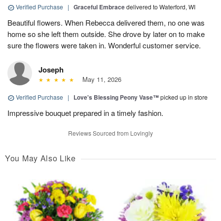
Verified Purchase
|
Graceful Embrace
delivered to Waterford, WI
Beautiful flowers. When Rebecca delivered them, no one was
home so she left them outside. She drove by later on to make
sure the flowers were taken in. Wonderful customer service.
Joseph
May 11, 2026
Verified Purchase
|
Love's Blessing Peony Vase™
picked up in store
Impressive bouquet prepared in a timely fashion.
Reviews Sourced from Lovingly
You May Also Like