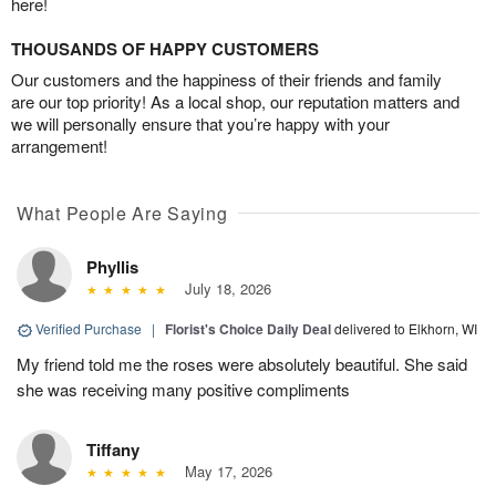
here!
THOUSANDS OF HAPPY CUSTOMERS
Our customers and the happiness of their friends and family
are our top priority! As a local shop, our reputation matters and
we will personally ensure that you’re happy with your
arrangement!
What People Are Saying
Phyllis
July 18, 2026
Verified Purchase
|
Florist's Choice Daily Deal
delivered to Elkhorn, WI
My friend told me the roses were absolutely beautiful. She said
she was receiving many positive compliments
Tiffany
May 17, 2026