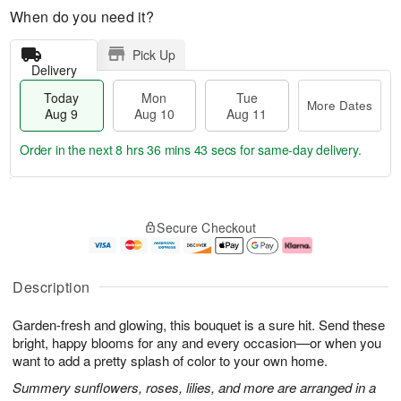
When do you need it?
Pick Up
Delivery
Today
Mon
Tue
More Dates
Aug 9
Aug 10
Aug 11
Order in the next
8 hrs 36 mins 43 secs
for same-day delivery.
T
M
M
T
o
o
o
u
Secure Checkout
d
r
n
e
a
e
A
A
y
D
u
u
A
a
g
g
Description
u
t
1
1
g
e
0
1
Garden-fresh and glowing, this bouquet is a sure hit. Send these
9
s
bright, happy blooms for any and every occasion—or when you
want to add a pretty splash of color to your own home.
Summery sunflowers, roses, lilies, and more are arranged in a