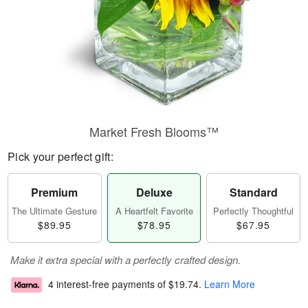
Market Fresh Blooms™
Pick your perfect gift:
Premium
Deluxe
Standard
The Ultimate Gesture
A Heartfelt Favorite
Perfectly Thoughtful
$89.95
$78.95
$67.95
Make it extra special with a perfectly crafted design.
4 interest-free payments of
$19.74
.
Learn More