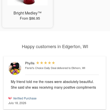
Bright Medley™
From $86.95
Happy customers in Edgerton, WI
Phyllis
Florist's Choice Daily Deal
delivered to Elkhorn, WI
My friend told me the roses were absolutely beautiful.
She said she was receiving many positive compliments
Verified Purchase
July 18, 2026