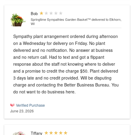
Bob
Springtime Sympathies Garden Basket™
delivered to Elkhorn,
WI
Sympathy plant arrangement ordered during afternoon
on a Wednesday for delivery on Friday. No plant
delivered and no notification. No answer at business
and no return call. Had to text and got a flippant
response about the staff not knowing where to deliver
and a promise to credit the charge $50. Plant delivered
3 days late and no credit provided. Will be disputing
charge and contacting the Better Business Bureau. You
do not want to do business here.
Verified Purchase
June 23, 2026
Tiffany