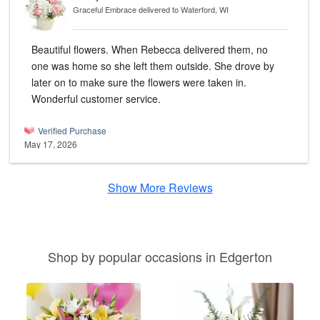
Graceful Embrace
delivered to Waterford, WI
Beautiful flowers. When Rebecca delivered them, no
one was home so she left them outside. She drove by
later on to make sure the flowers were taken in.
Wonderful customer service.
Verified Purchase
May 17, 2026
Show More Reviews
Shop by popular occasions in Edgerton