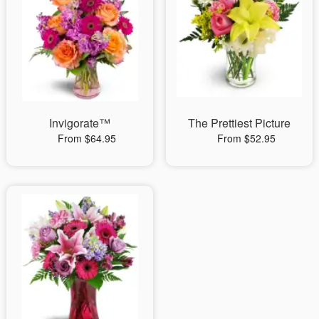
Invigorate™
The Prettiest Picture
From $64.95
From $52.95