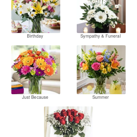
Birthday
Sympathy & Funeral
Just Because
Summer