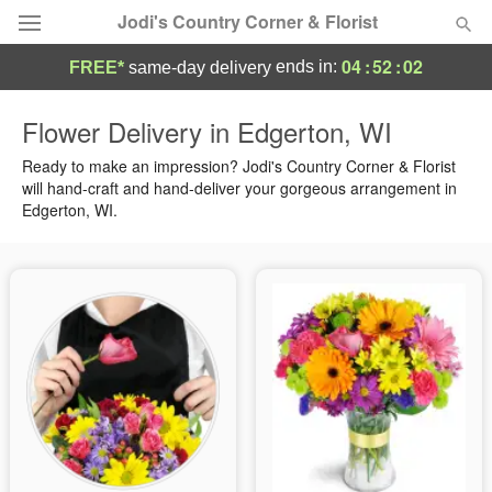
Jodi's Country Corner & Florist
04
:
52
:
01
ends in:
FREE*
same-day delivery
Deal of the Day
Flower Delivery in Edgerton, WI
Summer
Ready to make an impression? Jodi's Country Corner & Florist
Featured
will hand-craft and hand-deliver your gorgeous arrangement in
Edgerton, WI.
Occasions
Birthday
Sympathy and Funeral
Flowers, Plants & Gifts
Our Shop