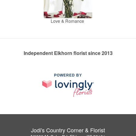
Love & Romance
Independent Elkhorn florist since 2013
POWERED BY
Jodi's Country Corner & Florist