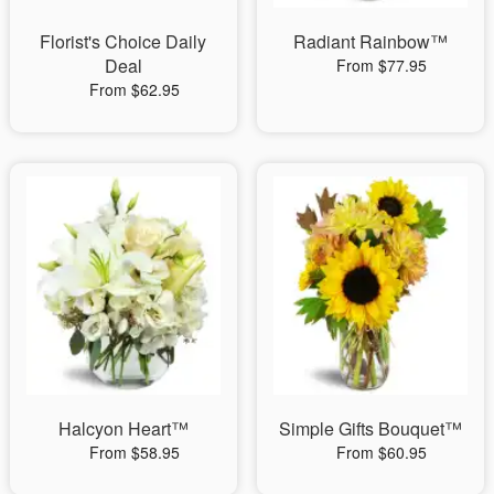
Florist's Choice Daily
Radiant Rainbow™
Deal
From $77.95
From $62.95
Halcyon Heart™
Simple Gifts Bouquet™
From $58.95
From $60.95