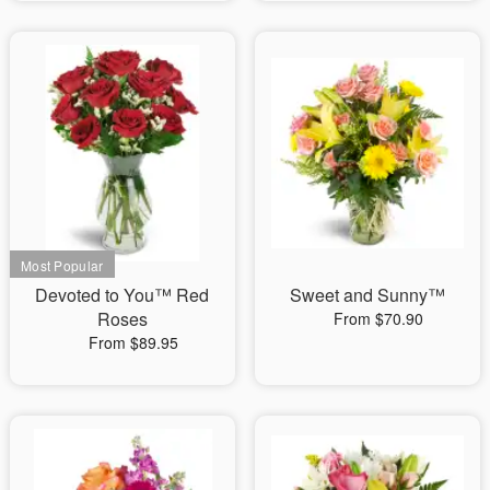
Devoted to You™ Red
Sweet and Sunny™
Roses
From $70.90
From $89.95