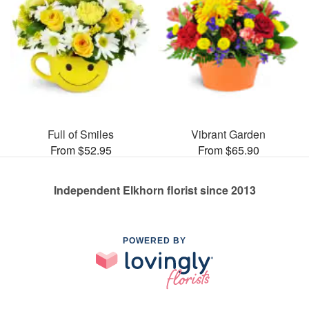
Full of Smiles
Vibrant Garden
From $52.95
From $65.90
Independent Elkhorn florist since 2013
POWERED BY