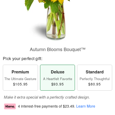
Autumn Blooms Bouquet™
Pick your perfect gift:
Premium
Deluxe
Standard
The Ultimate Gesture
A Heartfelt Favorite
Perfectly Thoughtful
$105.95
$93.95
$80.95
Make it extra special with a perfectly crafted design.
4 interest-free payments of
$23.49
.
Learn More