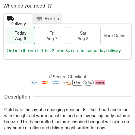
When do you need it?
Pick Up
Delivery
Today
Fri
Sat
More Dates
Aug 6
Aug 7
Aug 8
Order in the next
11 hrs 2 mins 33 secs
for same-day delivery.
T
M
o
S
o
F
Secure Checkout
d
a
r
ri
a
t
e
A
y
A
D
u
A
u
a
g
Description
u
g
t
7
g
8
e
Celebrate the joy of a changing season! Fill their heart and mind
6
s
with thoughts of warm sunshine and a rejuvenating early autumn
breeze. This handcrafted, autumn-inspired bouquet will spice up
any home or office and deliver bright smiles for days.