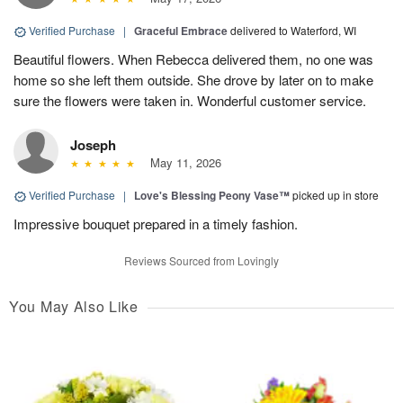
Verified Purchase
|
Graceful Embrace
delivered to Waterford, WI
Beautiful flowers. When Rebecca delivered them, no one was
home so she left them outside. She drove by later on to make
sure the flowers were taken in. Wonderful customer service.
Joseph
May 11, 2026
Verified Purchase
|
Love's Blessing Peony Vase™
picked up in store
Impressive bouquet prepared in a timely fashion.
Reviews Sourced from Lovingly
You May Also Like