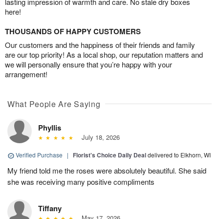
lasting impression of warmth and care. No stale dry boxes
here!
THOUSANDS OF HAPPY CUSTOMERS
Our customers and the happiness of their friends and family
are our top priority! As a local shop, our reputation matters and
we will personally ensure that you’re happy with your
arrangement!
What People Are Saying
Phyllis
July 18, 2026
Verified Purchase
|
Florist's Choice Daily Deal
delivered to Elkhorn, WI
My friend told me the roses were absolutely beautiful. She said
she was receiving many positive compliments
Tiffany
May 17, 2026