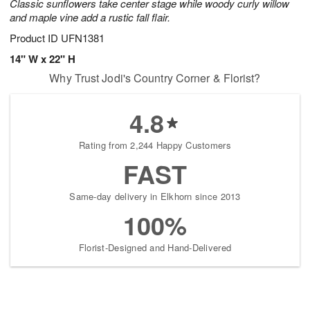
Classic sunflowers take center stage while woody curly willow
and maple vine add a rustic fall flair.
Product ID
UFN1381
14" W x 22" H
Why Trust Jodi's Country Corner & Florist?
4.8
Rating from 2,244 Happy Customers
FAST
Same-day delivery in Elkhorn since 2013
100%
Florist-Designed and Hand-Delivered