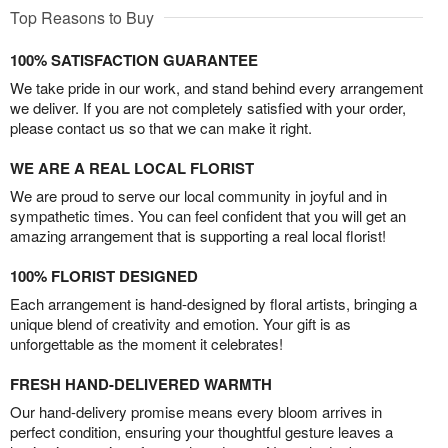
Top Reasons to Buy
100% SATISFACTION GUARANTEE
We take pride in our work, and stand behind every arrangement
we deliver. If you are not completely satisfied with your order,
please contact us so that we can make it right.
WE ARE A REAL LOCAL FLORIST
We are proud to serve our local community in joyful and in
sympathetic times. You can feel confident that you will get an
amazing arrangement that is supporting a real local florist!
100% FLORIST DESIGNED
Each arrangement is hand-designed by floral artists, bringing a
unique blend of creativity and emotion. Your gift is as
unforgettable as the moment it celebrates!
FRESH HAND-DELIVERED WARMTH
Our hand-delivery promise means every bloom arrives in
perfect condition, ensuring your thoughtful gesture leaves a