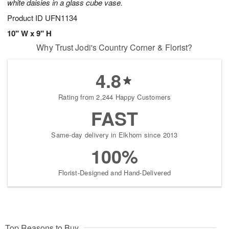
white daisies in a glass cube vase.
Product ID
UFN1134
10" W x 9" H
Why Trust Jodi's Country Corner & Florist?
4.8
Rating from 2,244 Happy Customers
FAST
Same-day delivery in Elkhorn since 2013
100%
Florist-Designed and Hand-Delivered
Top Reasons to Buy