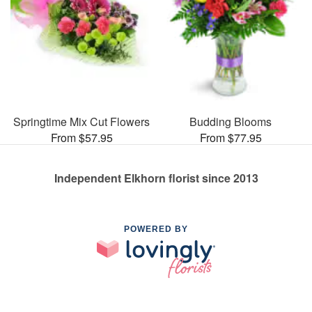
Springtime Mix Cut Flowers
Budding Blooms
From $57.95
From $77.95
Independent Elkhorn florist since 2013
POWERED BY