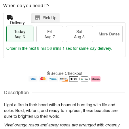
When do you need it?
Pick Up
Delivery
Today
Fri
Sat
More Dates
Aug 6
Aug 7
Aug 8
Order in the next
8 hrs 56 mins 0 secs
for same-day delivery.
T
M
o
S
o
F
Secure Checkout
d
a
r
ri
a
t
e
A
y
A
D
u
A
u
a
g
Description
u
g
t
7
g
8
e
Light a fire in their heart with a bouquet bursting with life and
6
s
color. Bold, vibrant, and ready to impress, these beauties are
sure to brighten up their world.
Vivid orange roses and spray roses are arranged with creamy