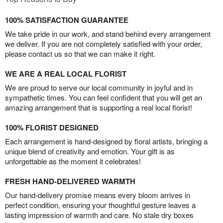
100% SATISFACTION GUARANTEE
We take pride in our work, and stand behind every arrangement
we deliver. If you are not completely satisfied with your order,
please contact us so that we can make it right.
WE ARE A REAL LOCAL FLORIST
We are proud to serve our local community in joyful and in
sympathetic times. You can feel confident that you will get an
amazing arrangement that is supporting a real local florist!
100% FLORIST DESIGNED
Each arrangement is hand-designed by floral artists, bringing a
unique blend of creativity and emotion. Your gift is as
unforgettable as the moment it celebrates!
FRESH HAND-DELIVERED WARMTH
Our hand-delivery promise means every bloom arrives in
perfect condition, ensuring your thoughtful gesture leaves a
lasting impression of warmth and care. No stale dry boxes