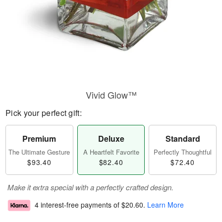
Vivid Glow™
Pick your perfect gift:
Premium
Deluxe
Standard
The Ultimate Gesture
A Heartfelt Favorite
Perfectly Thoughtful
$93.40
$82.40
$72.40
Make it extra special with a perfectly crafted design.
4 interest-free payments of
$20.60
.
Learn More