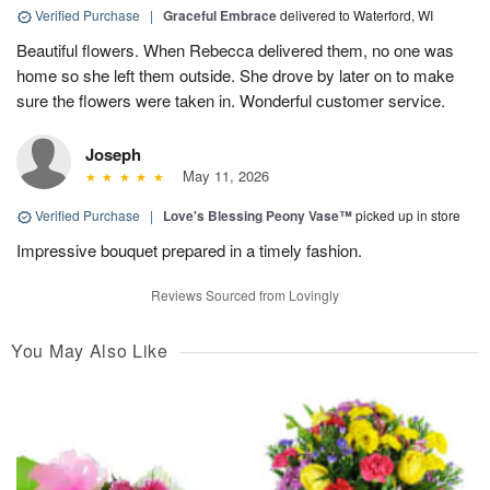
Verified Purchase
|
Graceful Embrace
delivered to Waterford, WI
Beautiful flowers. When Rebecca delivered them, no one was
home so she left them outside. She drove by later on to make
sure the flowers were taken in. Wonderful customer service.
Joseph
May 11, 2026
Verified Purchase
|
Love's Blessing Peony Vase™
picked up in store
Impressive bouquet prepared in a timely fashion.
Reviews Sourced from Lovingly
You May Also Like