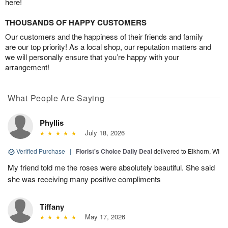
here!
THOUSANDS OF HAPPY CUSTOMERS
Our customers and the happiness of their friends and family
are our top priority! As a local shop, our reputation matters and
we will personally ensure that you’re happy with your
arrangement!
What People Are Saying
Phyllis
July 18, 2026
Verified Purchase
|
Florist's Choice Daily Deal
delivered to Elkhorn, WI
My friend told me the roses were absolutely beautiful. She said
she was receiving many positive compliments
Tiffany
May 17, 2026