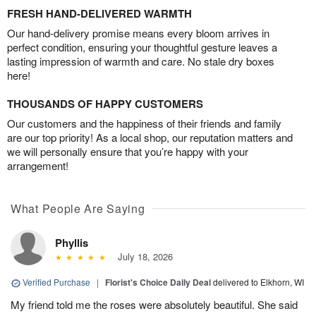
FRESH HAND-DELIVERED WARMTH
Our hand-delivery promise means every bloom arrives in
perfect condition, ensuring your thoughtful gesture leaves a
lasting impression of warmth and care. No stale dry boxes
here!
THOUSANDS OF HAPPY CUSTOMERS
Our customers and the happiness of their friends and family
are our top priority! As a local shop, our reputation matters and
we will personally ensure that you’re happy with your
arrangement!
What People Are Saying
Phyllis
July 18, 2026
Verified Purchase
|
Florist's Choice Daily Deal
delivered to Elkhorn, WI
My friend told me the roses were absolutely beautiful. She said