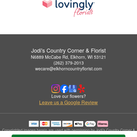
Jodi's Country Corner & Florist
N6889 McCabe Rd, Elkhorn, WI 53121
(262) 379-2013
wecare@elkhorncountryflorist.com
Love our flowers?
Leave us a Google Review
Copyrighted images herein are used with permission by Jodi's Country Corner &
Florist.