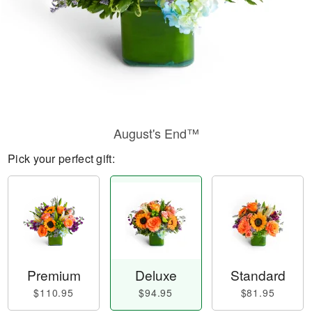
August's End™
Pick your perfect gift:
Premium
Deluxe
Standard
$110.95
$94.95
$81.95