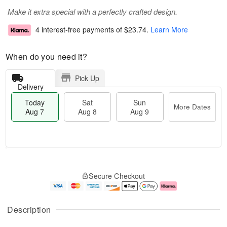
Make it extra special with a perfectly crafted design.
4 interest-free payments of
$23.74
.
Learn More
When do you need it?
Pick Up
Delivery
Today
Sat
Sun
More Dates
Aug 7
Aug 8
Aug 9
T
M
o
S
S
o
Secure Checkout
d
a
u
r
a
t
n
e
y
A
A
D
A
u
u
a
Description
u
g
g
t
g
8
9
e