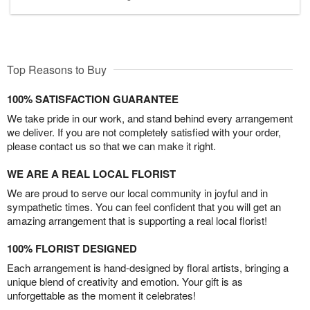
Top Reasons to Buy
100% SATISFACTION GUARANTEE
We take pride in our work, and stand behind every arrangement
we deliver. If you are not completely satisfied with your order,
please contact us so that we can make it right.
WE ARE A REAL LOCAL FLORIST
We are proud to serve our local community in joyful and in
sympathetic times. You can feel confident that you will get an
amazing arrangement that is supporting a real local florist!
100% FLORIST DESIGNED
Each arrangement is hand-designed by floral artists, bringing a
unique blend of creativity and emotion. Your gift is as
unforgettable as the moment it celebrates!