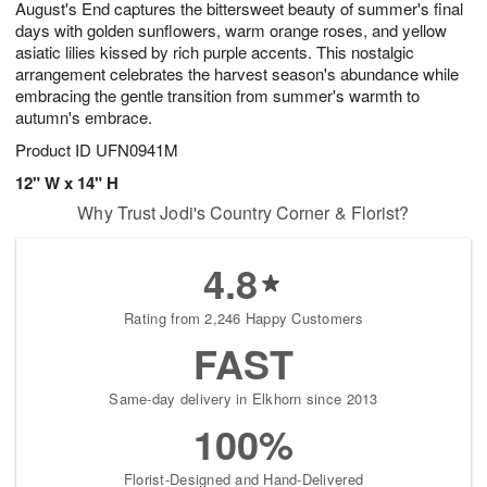
August's End captures the bittersweet beauty of summer's final
7
s
days with golden sunflowers, warm orange roses, and yellow
asiatic lilies kissed by rich purple accents. This nostalgic
arrangement celebrates the harvest season's abundance while
embracing the gentle transition from summer's warmth to
autumn's embrace.
Product ID
UFN0941M
12" W x 14" H
Why Trust Jodi's Country Corner & Florist?
4.8
Rating from 2,246 Happy Customers
FAST
Same-day delivery in Elkhorn since 2013
100%
Florist-Designed and Hand-Delivered