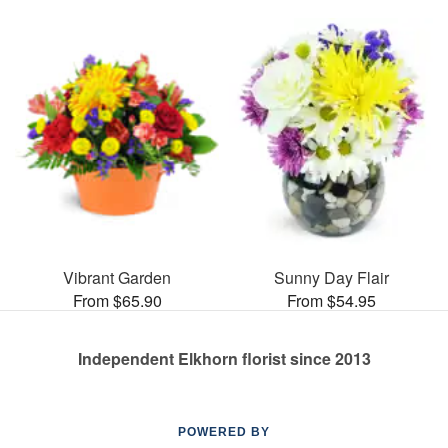
Vibrant Garden
Sunny Day Flair
From $65.90
From $54.95
Independent Elkhorn florist since 2013
POWERED BY