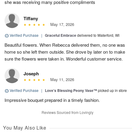
she was receiving many positive compliments
Tiffany
May 17, 2026
Verified Purchase
|
Graceful Embrace
delivered to Waterford, WI
Beautiful flowers. When Rebecca delivered them, no one was
home so she left them outside. She drove by later on to make
sure the flowers were taken in. Wonderful customer service.
Joseph
May 11, 2026
Verified Purchase
|
Love's Blessing Peony Vase™
picked up in store
Impressive bouquet prepared in a timely fashion.
Reviews Sourced from Lovingly
You May Also Like