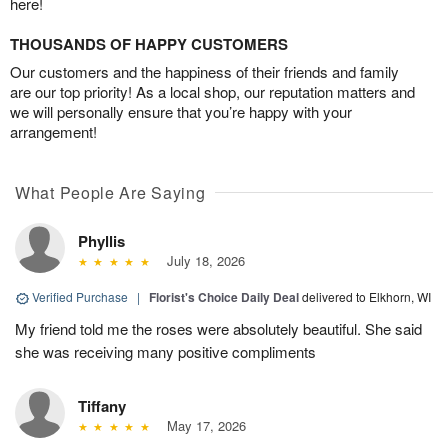
here!
THOUSANDS OF HAPPY CUSTOMERS
Our customers and the happiness of their friends and family
are our top priority! As a local shop, our reputation matters and
we will personally ensure that you’re happy with your
arrangement!
What People Are Saying
Phyllis
July 18, 2026
Verified Purchase
|
Florist's Choice Daily Deal
delivered to Elkhorn, WI
My friend told me the roses were absolutely beautiful. She said
she was receiving many positive compliments
Tiffany
May 17, 2026