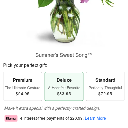
Summer's Sweet Song™
Pick your perfect gift:
Premium
Deluxe
Standard
The Ultimate Gesture
A Heartfelt Favorite
Perfectly Thoughtful
$94.95
$83.95
$72.95
Make it extra special with a perfectly crafted design.
4 interest-free payments of
$20.99
.
Learn More