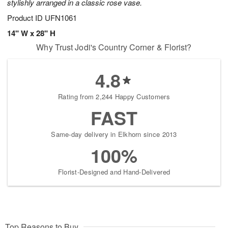
stylishly arranged in a classic rose vase.
Product ID
UFN1061
14" W x 28" H
Why Trust Jodi's Country Corner & Florist?
4.8
Rating from 2,244 Happy Customers
FAST
Same-day delivery in Elkhorn since 2013
100%
Florist-Designed and Hand-Delivered
Top Reasons to Buy