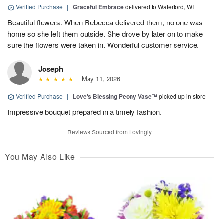
Verified Purchase
|
Graceful Embrace
delivered to Waterford, WI
Beautiful flowers. When Rebecca delivered them, no one was
home so she left them outside. She drove by later on to make
sure the flowers were taken in. Wonderful customer service.
Joseph
May 11, 2026
Verified Purchase
|
Love's Blessing Peony Vase™
picked up in store
Impressive bouquet prepared in a timely fashion.
Reviews Sourced from Lovingly
You May Also Like