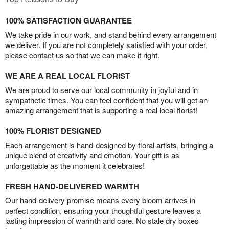
100% SATISFACTION GUARANTEE
We take pride in our work, and stand behind every arrangement
we deliver. If you are not completely satisfied with your order,
please contact us so that we can make it right.
WE ARE A REAL LOCAL FLORIST
We are proud to serve our local community in joyful and in
sympathetic times. You can feel confident that you will get an
amazing arrangement that is supporting a real local florist!
100% FLORIST DESIGNED
Each arrangement is hand-designed by floral artists, bringing a
unique blend of creativity and emotion. Your gift is as
unforgettable as the moment it celebrates!
FRESH HAND-DELIVERED WARMTH
Our hand-delivery promise means every bloom arrives in
perfect condition, ensuring your thoughtful gesture leaves a
lasting impression of warmth and care. No stale dry boxes