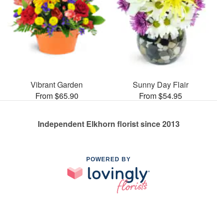
Vibrant Garden
Sunny Day Flair
From $65.90
From $54.95
Independent Elkhorn florist since 2013
POWERED BY