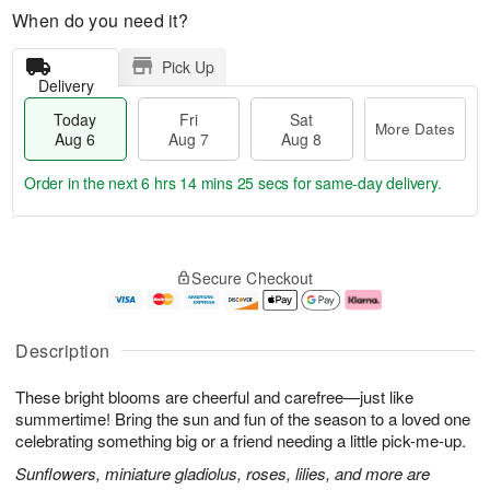
When do you need it?
Pick Up
Delivery
Today
Fri
Sat
More Dates
Aug 6
Aug 7
Aug 8
Order in the next
6 hrs 14 mins 24 secs
for same-day delivery.
T
M
o
S
o
F
Secure Checkout
d
a
r
ri
a
t
e
A
y
A
D
u
A
u
a
g
Description
u
g
t
7
g
8
e
These bright blooms are cheerful and carefree—just like
6
s
summertime! Bring the sun and fun of the season to a loved one
celebrating something big or a friend needing a little pick-me-up.
Sunflowers, miniature gladiolus, roses, lilies, and more are