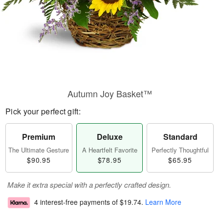
Autumn Joy Basket™
Pick your perfect gift:
Premium
Deluxe
Standard
The Ultimate Gesture
A Heartfelt Favorite
Perfectly Thoughtful
$90.95
$78.95
$65.95
Make it extra special with a perfectly crafted design.
4 interest-free payments of
$19.74
.
Learn More