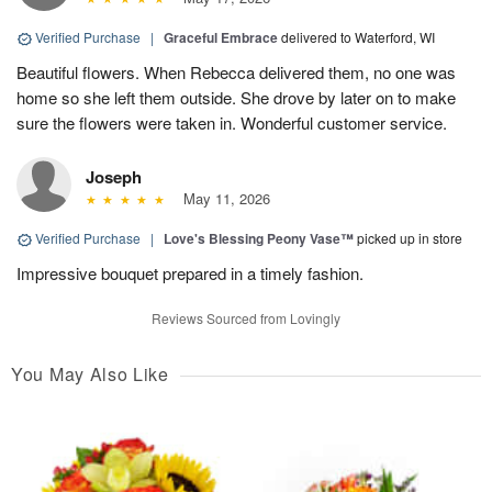
Verified Purchase
|
Graceful Embrace
delivered to Waterford, WI
Beautiful flowers. When Rebecca delivered them, no one was
home so she left them outside. She drove by later on to make
sure the flowers were taken in. Wonderful customer service.
Joseph
May 11, 2026
Verified Purchase
|
Love's Blessing Peony Vase™
picked up in store
Impressive bouquet prepared in a timely fashion.
Reviews Sourced from Lovingly
You May Also Like