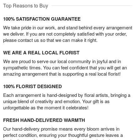
Top Reasons to Buy
100% SATISFACTION GUARANTEE
We take pride in our work, and stand behind every arrangement
we deliver. If you are not completely satisfied with your order,
please contact us so that we can make it right.
WE ARE A REAL LOCAL FLORIST
We are proud to serve our local community in joyful and in
sympathetic times. You can feel confident that you will get an
amazing arrangement that is supporting a real local florist!
100% FLORIST DESIGNED
Each arrangement is hand-designed by floral artists, bringing a
unique blend of creativity and emotion. Your gift is as
unforgettable as the moment it celebrates!
FRESH HAND-DELIVERED WARMTH
Our hand-delivery promise means every bloom arrives in
perfect condition, ensuring your thoughtful gesture leaves a