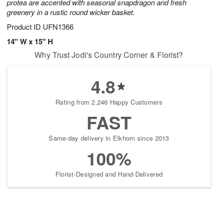
protea are accented with seasonal snapdragon and fresh
greenery in a rustic round wicker basket.
Product ID
UFN1366
14" W x 15" H
Why Trust Jodi's Country Corner & Florist?
4.8
Rating from 2,246 Happy Customers
FAST
Same-day delivery in Elkhorn since 2013
100%
Florist-Designed and Hand-Delivered