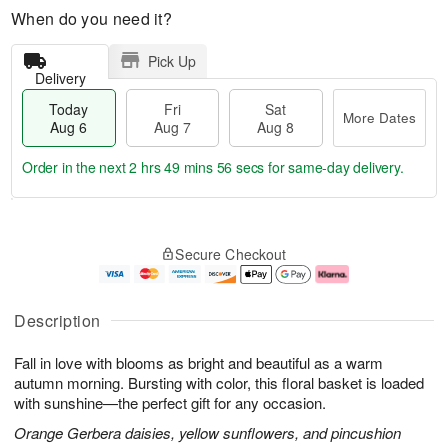
When do you need it?
Pick Up
Delivery
Today
Fri
Sat
More Dates
Aug 6
Aug 7
Aug 8
Order in the next
2 hrs 49 mins 55 secs
for same-day delivery.
T
M
o
S
o
F
Secure Checkout
d
a
r
ri
a
t
e
A
y
A
D
u
A
u
a
g
Description
u
g
t
7
g
8
e
Fall in love with blooms as bright and beautiful as a warm
6
s
autumn morning. Bursting with color, this floral basket is loaded
with sunshine—the perfect gift for any occasion.
Orange Gerbera daisies, yellow sunflowers, and pincushion