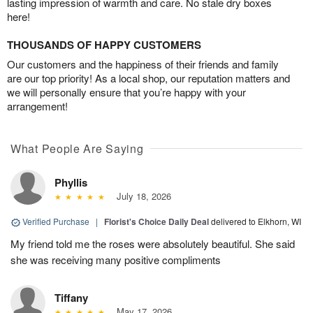
lasting impression of warmth and care. No stale dry boxes
here!
THOUSANDS OF HAPPY CUSTOMERS
Our customers and the happiness of their friends and family
are our top priority! As a local shop, our reputation matters and
we will personally ensure that you’re happy with your
arrangement!
What People Are Saying
Phyllis
July 18, 2026
Verified Purchase
|
Florist's Choice Daily Deal
delivered to Elkhorn, WI
My friend told me the roses were absolutely beautiful. She said
she was receiving many positive compliments
Tiffany
May 17, 2026