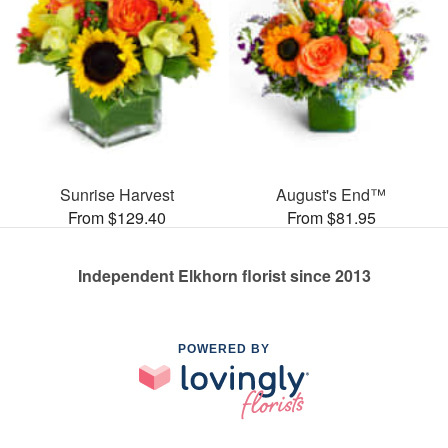
Sunrise Harvest
August's End™
From $129.40
From $81.95
Independent Elkhorn florist since 2013
POWERED BY