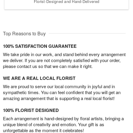
Florist-Designed and Hand-Delivered
Top Reasons to Buy
100% SATISFACTION GUARANTEE
We take pride in our work, and stand behind every arrangement
we deliver. If you are not completely satisfied with your order,
please contact us so that we can make it right.
WE ARE A REAL LOCAL FLORIST
We are proud to serve our local community in joyful and in
sympathetic times. You can feel confident that you will get an
amazing arrangement that is supporting a real local florist!
100% FLORIST DESIGNED
Each arrangement is hand-designed by floral artists, bringing a
unique blend of creativity and emotion. Your gift is as
unforgettable as the moment it celebrates!