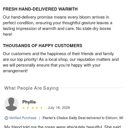
FRESH HAND-DELIVERED WARMTH
Our hand-delivery promise means every bloom arrives in
perfect condition, ensuring your thoughtful gesture leaves a
lasting impression of warmth and care. No stale dry boxes
here!
THOUSANDS OF HAPPY CUSTOMERS
Our customers and the happiness of their friends and family
are our top priority! As a local shop, our reputation matters and
we will personally ensure that you’re happy with your
arrangement!
What People Are Saying
Phyllis
July 18, 2026
Verified Purchase
|
Florist's Choice Daily Deal
delivered to Elkhorn, WI
My friend told me the roses were absolutely beautiful. She said