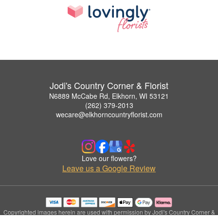
Jodi's Country Corner & Florist
N6889 McCabe Rd, Elkhorn, WI 53121
(262) 379-2013
wecare@elkhorncountryflorist.com
Love our flowers?
Leave us a Google Review
Copyrighted images herein are used with permission by Jodi's Country Corner &