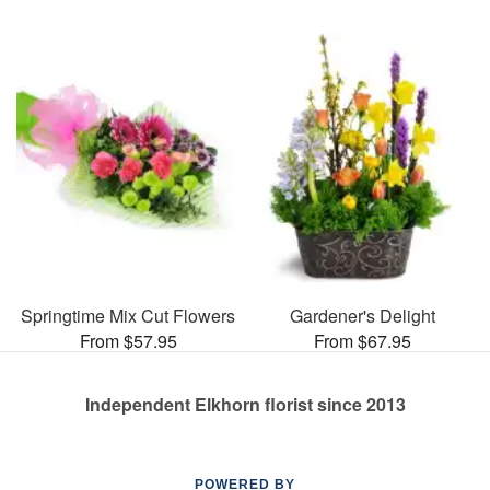
Springtime Mix Cut Flowers
Gardener's Delight
From $57.95
From $67.95
Independent Elkhorn florist since 2013
POWERED BY