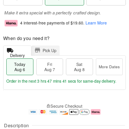
Make it extra special with a perfectly crafted design.
4 interest-free payments of
$19.60
.
Learn More
When do you need it?
Pick Up
Delivery
Today
Fri
Sat
More Dates
Aug 6
Aug 7
Aug 8
Order in the next
3 hrs 47 mins 40 secs
for same-day delivery.
T
M
o
S
o
F
Secure Checkout
d
a
r
ri
a
t
e
A
y
A
D
u
A
u
a
g
Description
u
g
t