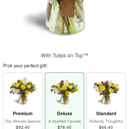
With Tulips on Top™
Pick your perfect gift:
Premium
Deluxe
Standard
The Ultimate Gesture
A Heartfelt Favorite
Perfectly Thoughtful
$92.40
$78.40
$66.40