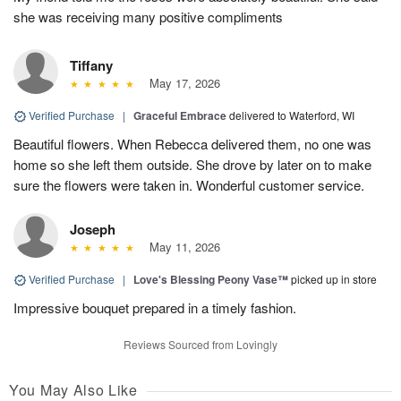
she was receiving many positive compliments
Tiffany
May 17, 2026
Verified Purchase
|
Graceful Embrace
delivered to Waterford, WI
Beautiful flowers. When Rebecca delivered them, no one was
home so she left them outside. She drove by later on to make
sure the flowers were taken in. Wonderful customer service.
Joseph
May 11, 2026
Verified Purchase
|
Love's Blessing Peony Vase™
picked up in store
Impressive bouquet prepared in a timely fashion.
Reviews Sourced from Lovingly
You May Also Like