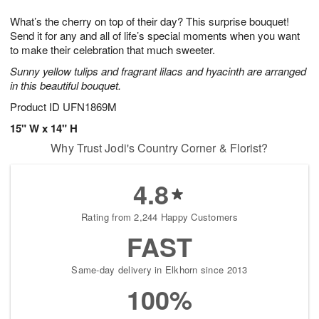
7
g
8
e
What’s the cherry on top of their day? This surprise bouquet!
6
s
Send it for any and all of life’s special moments when you want
to make their celebration that much sweeter.
Sunny yellow tulips and fragrant lilacs and hyacinth are arranged
in this beautiful bouquet.
Product ID
UFN1869M
15" W x 14" H
Why Trust Jodi's Country Corner & Florist?
4.8
Rating from 2,244 Happy Customers
FAST
Same-day delivery in Elkhorn since 2013
100%