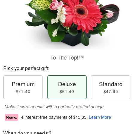
To The Top!™
Pick your perfect gift:
Premium
Deluxe
Standard
$71.40
$61.40
$47.95
Make it extra special with a perfectly crafted design.
4 interest-free payments of
$15.35
.
Learn More
When do you need it?