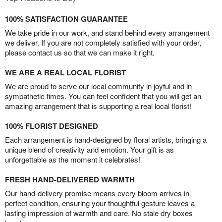
100% SATISFACTION GUARANTEE
We take pride in our work, and stand behind every arrangement
we deliver. If you are not completely satisfied with your order,
please contact us so that we can make it right.
WE ARE A REAL LOCAL FLORIST
We are proud to serve our local community in joyful and in
sympathetic times. You can feel confident that you will get an
amazing arrangement that is supporting a real local florist!
100% FLORIST DESIGNED
Each arrangement is hand-designed by floral artists, bringing a
unique blend of creativity and emotion. Your gift is as
unforgettable as the moment it celebrates!
FRESH HAND-DELIVERED WARMTH
Our hand-delivery promise means every bloom arrives in
perfect condition, ensuring your thoughtful gesture leaves a
lasting impression of warmth and care. No stale dry boxes