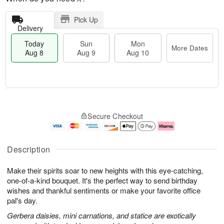
Pick Up
Delivery
Today
Sun
Mon
More Dates
Aug 8
Aug 9
Aug 10
T
M
M
o
S
o
o
Secure Checkout
d
u
r
n
a
n
e
A
y
A
D
u
A
u
a
g
Description
u
g
t
1
g
9
e
0
Make their spirits soar to new heights with this eye-catching,
8
s
one-of-a-kind bouquet. It's the perfect way to send birthday
wishes and thankful sentiments or make your favorite office
pal's day.
Gerbera daisies, mini carnations, and statice are exotically