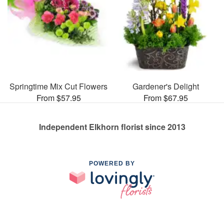
Springtime Mix Cut Flowers
Gardener's Delight
From $57.95
From $67.95
Independent Elkhorn florist since 2013
POWERED BY