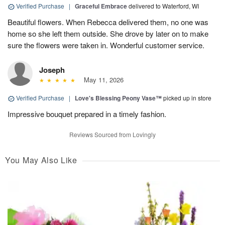
Verified Purchase
|
Graceful Embrace
delivered to Waterford, WI
Beautiful flowers. When Rebecca delivered them, no one was
home so she left them outside. She drove by later on to make
sure the flowers were taken in. Wonderful customer service.
Joseph
May 11, 2026
Verified Purchase
|
Love's Blessing Peony Vase™
picked up in store
Impressive bouquet prepared in a timely fashion.
Reviews Sourced from Lovingly
You May Also Like