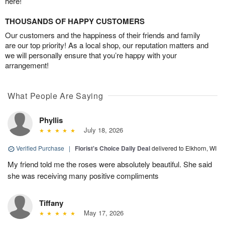
here!
THOUSANDS OF HAPPY CUSTOMERS
Our customers and the happiness of their friends and family
are our top priority! As a local shop, our reputation matters and
we will personally ensure that you’re happy with your
arrangement!
What People Are Saying
Phyllis
July 18, 2026
Verified Purchase
|
Florist's Choice Daily Deal
delivered to Elkhorn, WI
My friend told me the roses were absolutely beautiful. She said
she was receiving many positive compliments
Tiffany
May 17, 2026