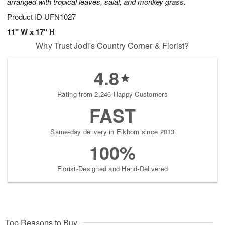
arranged with tropical leaves, salal, and monkey grass.
Product ID
UFN1027
11" W x 17" H
Why Trust Jodi's Country Corner & Florist?
4.8
Rating from 2,246 Happy Customers
FAST
Same-day delivery in Elkhorn since 2013
100%
Florist-Designed and Hand-Delivered
Top Reasons to Buy