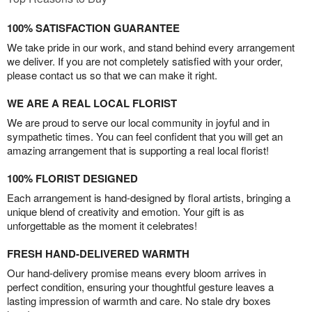
100% SATISFACTION GUARANTEE
We take pride in our work, and stand behind every arrangement
we deliver. If you are not completely satisfied with your order,
please contact us so that we can make it right.
WE ARE A REAL LOCAL FLORIST
We are proud to serve our local community in joyful and in
sympathetic times. You can feel confident that you will get an
amazing arrangement that is supporting a real local florist!
100% FLORIST DESIGNED
Each arrangement is hand-designed by floral artists, bringing a
unique blend of creativity and emotion. Your gift is as
unforgettable as the moment it celebrates!
FRESH HAND-DELIVERED WARMTH
Our hand-delivery promise means every bloom arrives in
perfect condition, ensuring your thoughtful gesture leaves a
lasting impression of warmth and care. No stale dry boxes