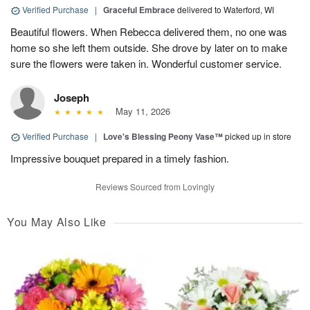
Verified Purchase
|
Graceful Embrace
delivered to Waterford, WI
Beautiful flowers. When Rebecca delivered them, no one was
home so she left them outside. She drove by later on to make
sure the flowers were taken in. Wonderful customer service.
Joseph
May 11, 2026
Verified Purchase
|
Love's Blessing Peony Vase™
picked up in store
Impressive bouquet prepared in a timely fashion.
Reviews Sourced from Lovingly
You May Also Like