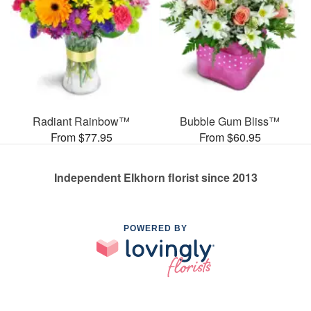
Radiant Rainbow™
Bubble Gum Bliss™
From $77.95
From $60.95
Independent Elkhorn florist since 2013
POWERED BY