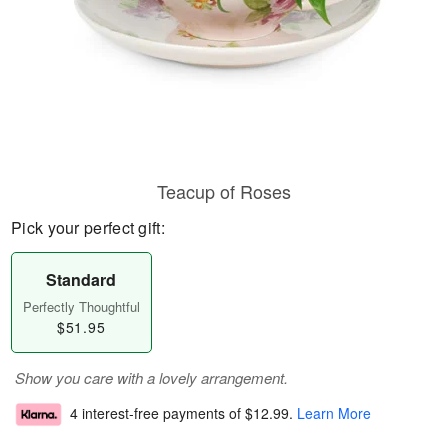
Teacup of Roses
Pick your perfect gift:
Standard
Perfectly Thoughtful
$51.95
Show you care with a lovely arrangement.
4 interest-free payments of
$12.99
.
Learn More