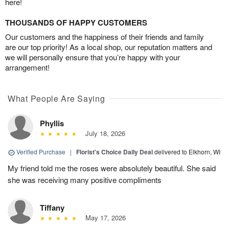
here!
THOUSANDS OF HAPPY CUSTOMERS
Our customers and the happiness of their friends and family
are our top priority! As a local shop, our reputation matters and
we will personally ensure that you’re happy with your
arrangement!
What People Are Saying
Phyllis
July 18, 2026
Verified Purchase
|
Florist's Choice Daily Deal
delivered to Elkhorn, WI
My friend told me the roses were absolutely beautiful. She said
she was receiving many positive compliments
Tiffany
May 17, 2026