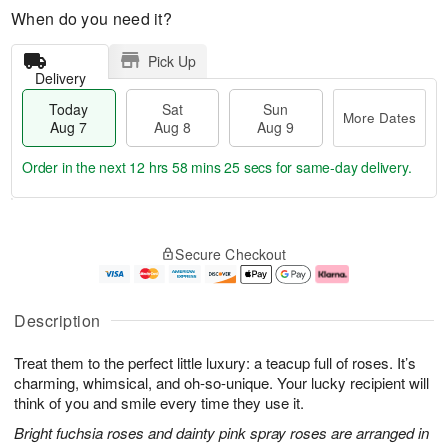
When do you need it?
Pick Up
Delivery
Today
Sat
Sun
More Dates
Aug 7
Aug 8
Aug 9
Order in the next
12 hrs 58 mins 25 secs
for same-day delivery.
T
M
o
S
S
o
Secure Checkout
d
a
u
r
a
t
n
e
y
A
A
D
A
u
u
a
Description
u
g
g
t
g
8
9
e
Treat them to the perfect little luxury: a teacup full of roses. It’s
7
s
charming, whimsical, and oh-so-unique. Your lucky recipient will
think of you and smile every time they use it.
Bright fuchsia roses and dainty pink spray roses are arranged in