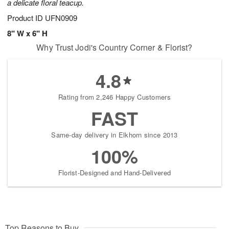
a delicate floral teacup.
Product ID
UFN0909
8" W x 6" H
Why Trust Jodi's Country Corner & Florist?
4.8
Rating from 2,246 Happy Customers
FAST
Same-day delivery in Elkhorn since 2013
100%
Florist-Designed and Hand-Delivered
Top Reasons to Buy