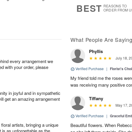
7
s
BEST
REASONS TO
ORDER FROM U
What People Are Sayin
Phyllis
July 18, 2
behind every arrangement we
ied with your order, please
Verified Purchase
|
Florist's Cho
My friend told me the roses were
was receiving many positive c
ity in joyful and in sympathetic
Tiffany
will get an amazing arrangement
May 17, 2
Verified Purchase
|
Graceful Em
oral artists, bringing a unique
Beautiful flowers. When Rebec
t is as unforgettable as the
so she left them outside. She dr