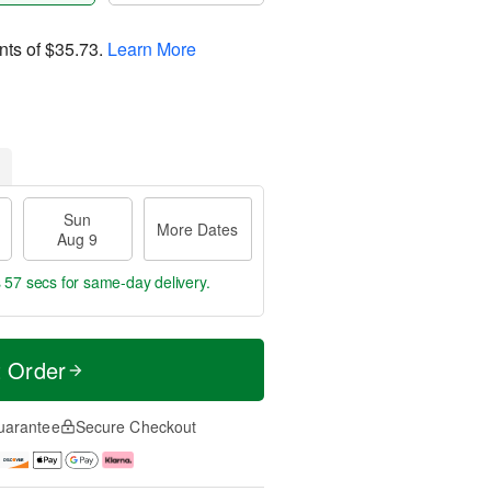
nts of
$35.73
.
Learn More
Sun
More Dates
Aug 9
s 56 secs
for same-day delivery.
t Order
uarantee
Secure Checkout