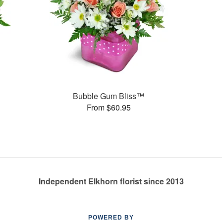
Bubble Gum Bliss™
From $60.95
Independent Elkhorn florist since 2013
POWERED BY