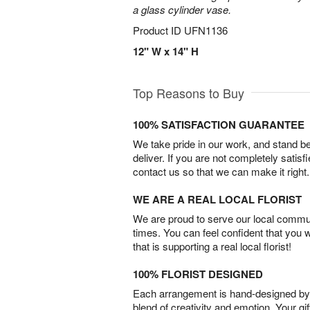
a glass cylinder vase.
Product ID
UFN1136
12" W x 14" H
Top Reasons to Buy
100% SATISFACTION GUARANTEE
We take pride in our work, and stand 
deliver. If you are not completely satisf
contact us so that we can make it right.
WE ARE A REAL LOCAL FLORIST
We are proud to serve our local commun
times. You can feel confident that you 
that is supporting a real local florist!
100% FLORIST DESIGNED
Each arrangement is hand-designed by fl
blend of creativity and emotion. Your gif