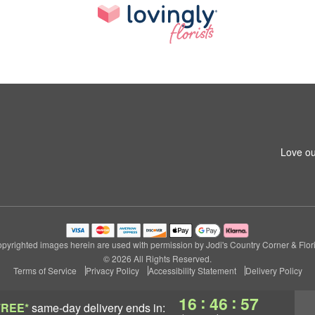
Love ou
pyrighted images herein are used with permission by Jodi's Country Corner & Flori
© 2026 All Rights Reserved.
Terms of Service
Privacy Policy
Accessibility Statement
Delivery Policy
:
:
16
46
56
FREE*
same-day delivery
ends in: