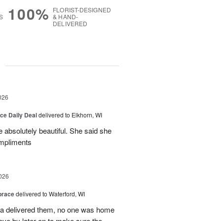
100%
FLORIST-DESIGNED
S
& HAND-
DELIVERED
g
026
ice Daily Deal
delivered to Elkhorn, WI
 absolutely beautiful. She said she
ompliments
026
brace
delivered to Waterford, WI
ca delivered them, no one was home
ove by later on to make sure the