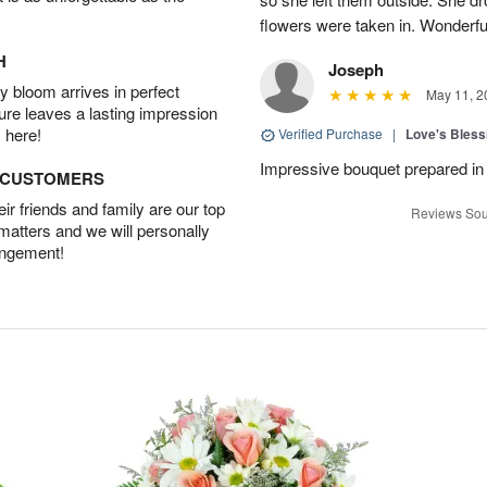
flowers were taken in. Wonderfu
H
Joseph
 bloom arrives in perfect
May 11, 2
ture leaves a lasting impression
 here!
Verified Purchase
|
Love's Bles
Impressive bouquet prepared in 
D CUSTOMERS
r friends and family are our top
Reviews Sou
 matters and we will personally
angement!