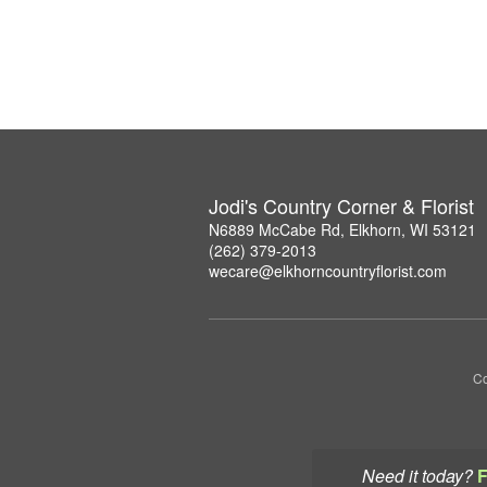
Jodi's Country Corner & Florist
N6889 McCabe Rd, Elkhorn, WI 53121
(262) 379-2013
wecare@elkhorncountryflorist.com
Co
Need it today?