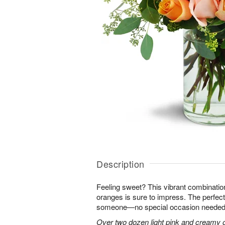
Description
Feeling sweet? This vibrant combinatio
oranges is sure to impress. The perfect
someone—no special occasion needed
Over two dozen light pink and creamy 