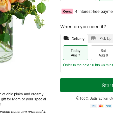
4 interest-free payme
When do you need it?
Pick Up
Delivery
Today
Sat
Aug 7
Aug 8
Order in the next
16 hrs 46 min
T
M
o
S
S
o
Star
d
a
u
r
a
t
n
e
n of chic pinks and creamy
y
A
A
D
100% Satisfaction G
 gift for Mom or your special
A
u
u
a
!
u
g
g
t
g
8
9
e
orange roses are arranged in