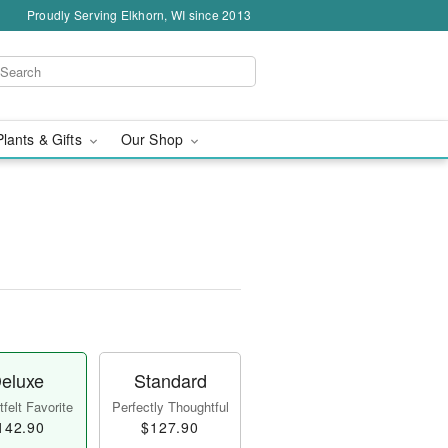
Proudly Serving Elkhorn, WI since 2013
Plants & Gifts
Our Shop
eluxe
Standard
felt Favorite
Perfectly Thoughtful
142.90
$127.90