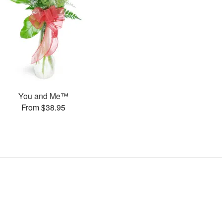
You and Me™
From $38.95