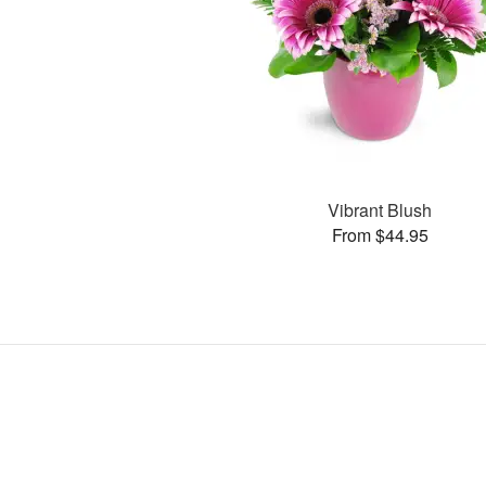
Vibrant Blush
From $44.95