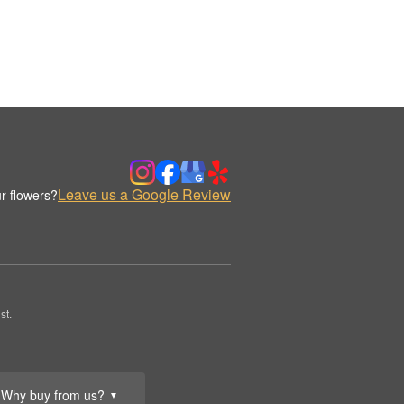
Leave us a Google Review
r flowers?
st.
Why buy from us?
▼