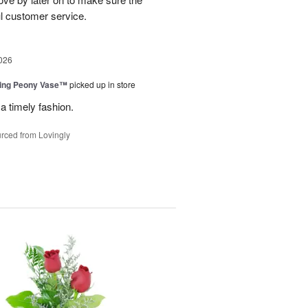
l customer service.
026
sing Peony Vase™
picked up in store
a timely fashion.
rced from Lovingly