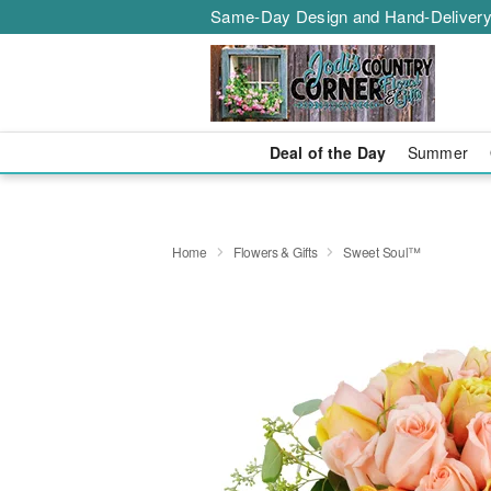
Same-Day Design and Hand-Delivery
Deal of the Day
Summer
Home
Flowers & Gifts
Sweet Soul™