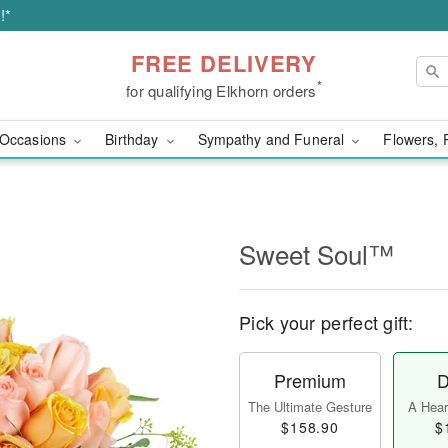
!*
FREE DELIVERY
*
for qualifying Elkhorn orders
Occasions
Birthday
Sympathy and Funeral
Flowers, 
Sweet Soul™
Pick your perfect gift:
Premium
D
The Ultimate Gesture
A Heart
$158.90
$