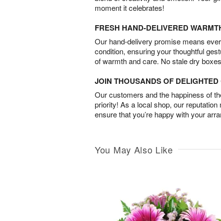
moment it celebrates!
FRESH HAND-DELIVERED WARMT
Our hand-delivery promise means every
condition, ensuring your thoughtful ges
of warmth and care. No stale dry boxes
JOIN THOUSANDS OF DELIGHTE
Our customers and the happiness of thei
priority! As a local shop, our reputation
ensure that you’re happy with your arr
You May Also Like