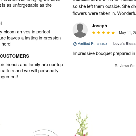
t is as unforgettable as the
so she left them outside. She dr
flowers were taken in. Wonderfu
H
Joseph
 bloom arrives in perfect
May 11, 2
ture leaves a lasting impression
 here!
Verified Purchase
|
Love's Bles
Impressive bouquet prepared in 
D CUSTOMERS
r friends and family are our top
Reviews Sou
 matters and we will personally
angement!