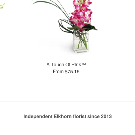
A Touch Of Pink™
From $75.15
Independent Elkhorn florist since 2013