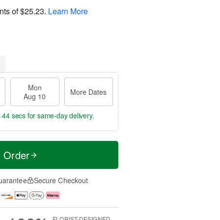
nts of
$25.23
.
Learn More
Mon
More Dates
Aug 10
s 44 secs
for same-day delivery.
t Order
uarantee
Secure Checkout
FLORIST-DESIGNED