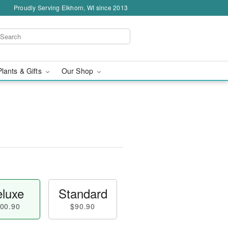
Proudly Serving Elkhorn, WI since 2013
Plants & Gifts
Our Shop
luxe
Standard
00.90
$90.90