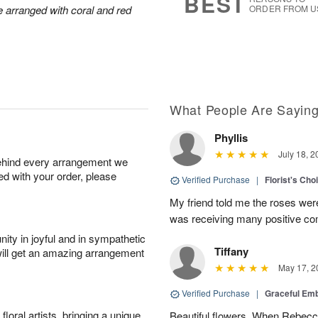
BEST
arranged with coral and red
ORDER FROM U
What People Are Sayin
Phyllis
July 18, 2
behind every arrangement we
ied with your order, please
Verified Purchase
|
Florist's Cho
My friend told me the roses were
was receiving many positive c
ity in joyful and in sympathetic
Tiffany
will get an amazing arrangement
May 17, 2
Verified Purchase
|
Graceful Em
oral artists, bringing a unique
Beautiful flowers. When Rebec