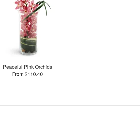
Peaceful Pink Orchids
From $110.40