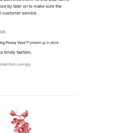
ove by later on to make sure the
l customer service.
026
sing Peony Vase™
picked up in store
a timely fashion.
rced from Lovingly