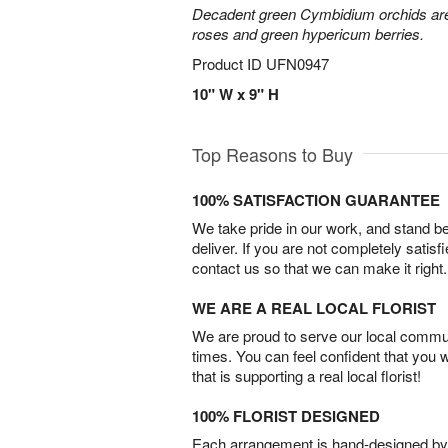
Decadent green Cymbidium orchids are 
roses and green hypericum berries.
Product ID
UFN0947
10" W x 9" H
Top Reasons to Buy
100% SATISFACTION GUARANTEE
We take pride in our work, and stand 
deliver. If you are not completely satisf
contact us so that we can make it right.
WE ARE A REAL LOCAL FLORIST
We are proud to serve our local commun
times. You can feel confident that you 
that is supporting a real local florist!
100% FLORIST DESIGNED
Each arrangement is hand-designed by fl