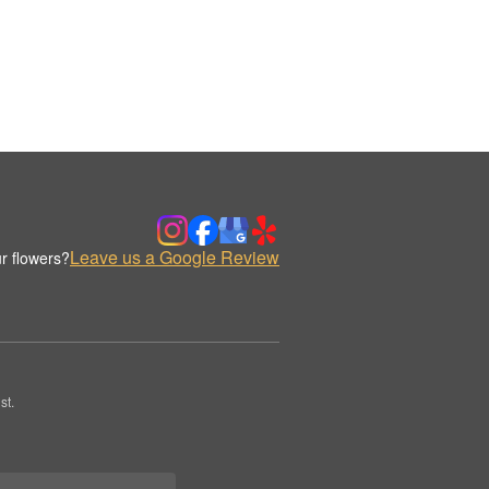
Leave us a Google Review
r flowers?
st.