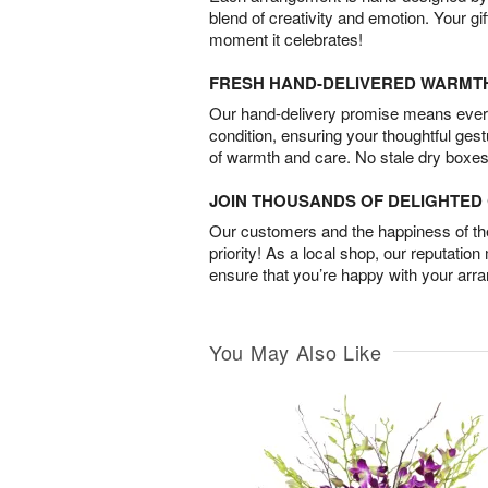
blend of creativity and emotion. Your gif
moment it celebrates!
FRESH HAND-DELIVERED WARMT
Our hand-delivery promise means every
condition, ensuring your thoughtful ges
of warmth and care. No stale dry boxes
JOIN THOUSANDS OF DELIGHTE
Our customers and the happiness of thei
priority! As a local shop, our reputation
ensure that you’re happy with your arr
You May Also Like