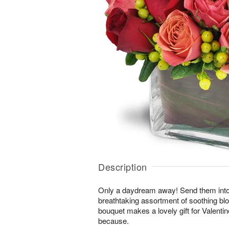
Description
Only a daydream away! Send them into a 
breathtaking assortment of soothing b
bouquet makes a lovely gift for Valentin
because.