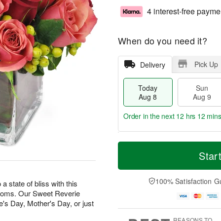
4 interest-free payme
When do you need it?
Pick Up
Delivery
Today
Sun
Aug 8
Aug 9
Order in the next
12 hrs 12 min
T
M
M
o
S
o
Star
o
d
u
r
n
a
n
e
A
y
A
D
100% Satisfaction G
u
state of bliss with this
A
u
a
g
looms. Our Sweet Reverie
u
g
t
1
e's Day, Mother's Day, or just
g
9
e
0
8
s
REASONS TO