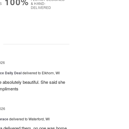
100%
S
& HAND-
DELIVERED
g
026
ice Daily Deal
delivered to Elkhorn, WI
 absolutely beautiful. She said she
ompliments
026
brace
delivered to Waterford, WI
ca delivered them, no one was home