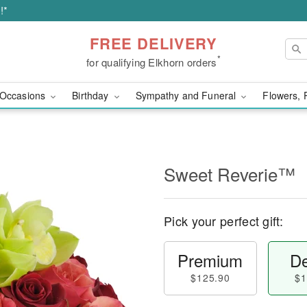
!*
FREE DELIVERY
*
for qualifying Elkhorn orders
Occasions
Birthday
Sympathy and Funeral
Flowers, 
Sweet Reverie™
Pick your perfect gift:
Premium
De
$125.90
$1