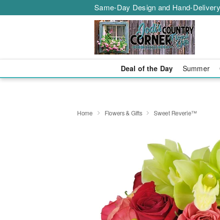
Same-Day Design and Hand-Delivery
Deal of the Day
Summer
Home
Flowers & Gifts
Sweet Reverie™