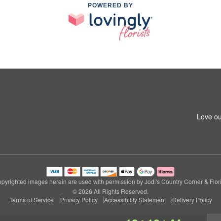
POWERED BY
Love ou
pyrighted images herein are used with permission by Jodi's Country Corner & Flori
© 2026 All Rights Reserved.
Terms of Service
Privacy Policy
Accessibility Statement
Delivery Policy