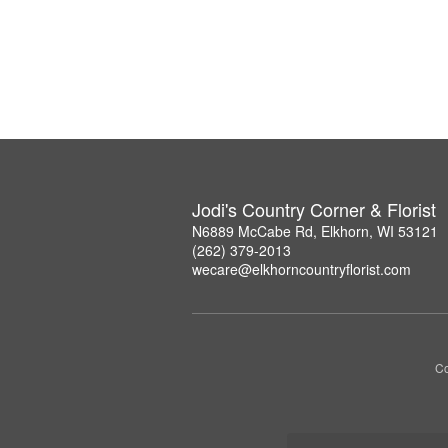
Jodi's Country Corner & Florist
N6889 McCabe Rd, Elkhorn, WI 53121
(262) 379-2013
wecare@elkhorncountryflorist.com
Co