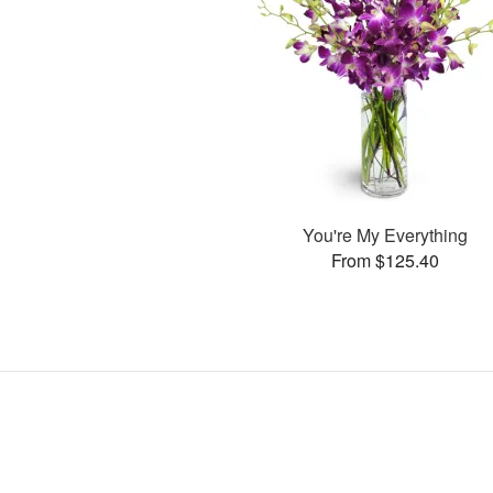
You're My Everything
From $125.40