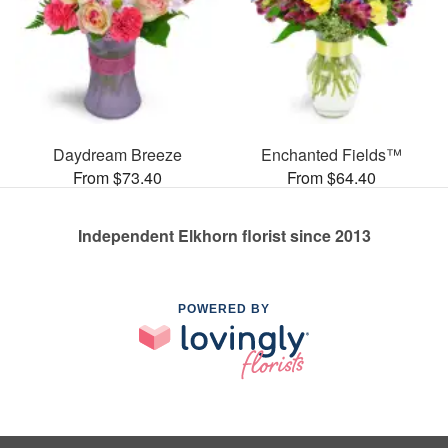
Daydream Breeze
Enchanted Fields™
From $73.40
From $64.40
Independent Elkhorn florist since 2013
POWERED BY