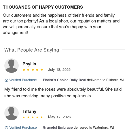
THOUSANDS OF HAPPY CUSTOMERS
Our customers and the happiness of their friends and family
are our top priority! As a local shop, our reputation matters and
we will personally ensure that you’re happy with your
arrangement!
What People Are Saying
Phyllis
July 18, 2026
Verified Purchase
|
Florist's Choice Daily Deal
delivered to Elkhorn, WI
My friend told me the roses were absolutely beautiful. She said
she was receiving many positive compliments
Tiffany
May 17, 2026
Verified Purchase
|
Graceful Embrace
delivered to Waterford, WI