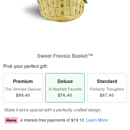
Sweet Freesia Basket™
Pick your perfect gift:
Premium
Deluxe
Standard
The Ultimate Gesture
A Heartfelt Favorite
Perfectly Thoughtful
$88.40
$76.40
$67.40
Make it extra special with a perfectly crafted design.
4 interest-free payments of
$19.10
.
Learn More