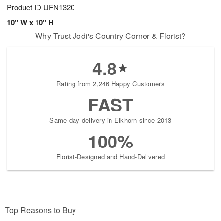
Product ID
UFN1320
10" W x 10" H
Why Trust Jodi's Country Corner & Florist?
4.8
Rating from 2,246 Happy Customers
FAST
Same-day delivery in Elkhorn since 2013
100%
Florist-Designed and Hand-Delivered
Top Reasons to Buy