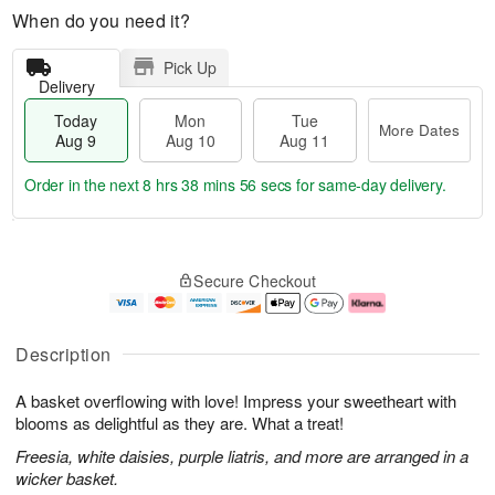
When do you need it?
Pick Up
Delivery
Today
Mon
Tue
More Dates
Aug 9
Aug 10
Aug 11
Order in the next
8 hrs 38 mins 56 secs
for same-day delivery.
T
M
M
T
o
o
o
u
Secure Checkout
d
r
n
e
a
e
A
A
y
D
u
u
A
a
g
g
Description
u
t
1
1
g
e
0
1
A basket overflowing with love! Impress your sweetheart with
9
s
blooms as delightful as they are. What a treat!
Freesia, white daisies, purple liatris, and more are arranged in a
wicker basket.