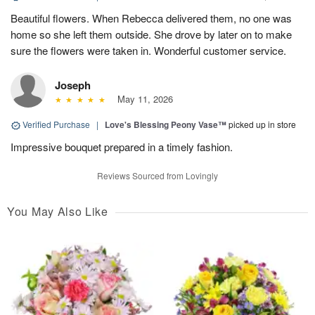
Beautiful flowers. When Rebecca delivered them, no one was
home so she left them outside. She drove by later on to make
sure the flowers were taken in. Wonderful customer service.
Joseph
May 11, 2026
Verified Purchase
|
Love's Blessing Peony Vase™
picked up in store
Impressive bouquet prepared in a timely fashion.
Reviews Sourced from Lovingly
You May Also Like