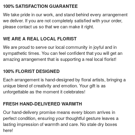
100% SATISFACTION GUARANTEE
We take pride in our work, and stand behind every arrangement
we deliver. If you are not completely satisfied with your order,
please contact us so that we can make it right.
WE ARE A REAL LOCAL FLORIST
We are proud to serve our local community in joyful and in
sympathetic times. You can feel confident that you will get an
amazing arrangement that is supporting a real local florist!
100% FLORIST DESIGNED
Each arrangement is hand-designed by floral artists, bringing a
unique blend of creativity and emotion. Your gift is as
unforgettable as the moment it celebrates!
FRESH HAND-DELIVERED WARMTH
Our hand-delivery promise means every bloom arrives in
perfect condition, ensuring your thoughtful gesture leaves a
lasting impression of warmth and care. No stale dry boxes
here!