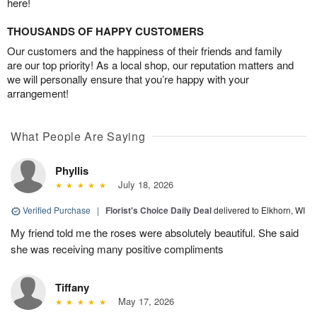
here!
THOUSANDS OF HAPPY CUSTOMERS
Our customers and the happiness of their friends and family
are our top priority! As a local shop, our reputation matters and
we will personally ensure that you’re happy with your
arrangement!
What People Are Saying
Phyllis
July 18, 2026
Verified Purchase
|
Florist's Choice Daily Deal
delivered to Elkhorn, WI
My friend told me the roses were absolutely beautiful. She said
she was receiving many positive compliments
Tiffany
May 17, 2026