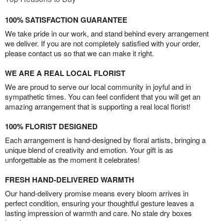
100% SATISFACTION GUARANTEE
We take pride in our work, and stand behind every arrangement
we deliver. If you are not completely satisfied with your order,
please contact us so that we can make it right.
WE ARE A REAL LOCAL FLORIST
We are proud to serve our local community in joyful and in
sympathetic times. You can feel confident that you will get an
amazing arrangement that is supporting a real local florist!
100% FLORIST DESIGNED
Each arrangement is hand-designed by floral artists, bringing a
unique blend of creativity and emotion. Your gift is as
unforgettable as the moment it celebrates!
FRESH HAND-DELIVERED WARMTH
Our hand-delivery promise means every bloom arrives in
perfect condition, ensuring your thoughtful gesture leaves a
lasting impression of warmth and care. No stale dry boxes