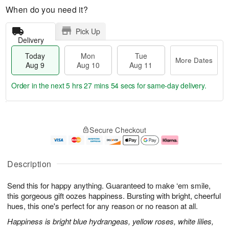
When do you need it?
Pick Up
Delivery
Today
Mon
Tue
More Dates
Aug 9
Aug 10
Aug 11
Order in the next
5 hrs 27 mins 54 secs
for same-day delivery.
T
M
M
T
o
o
o
u
Secure Checkout
d
r
n
e
a
e
A
A
y
D
u
u
A
a
g
g
Description
u
t
1
1
g
e
0
1
Send this for happy anything. Guaranteed to make ‘em smile,
9
s
this gorgeous gift oozes happiness. Bursting with bright, cheerful
hues, this one's perfect for any reason or no reason at all.
Happiness is bright blue hydrangeas, yellow roses, white lilies,