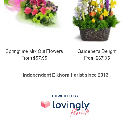
Springtime Mix Cut Flowers
Gardener's Delight
From $57.95
From $67.95
Independent Elkhorn florist since 2013
POWERED BY