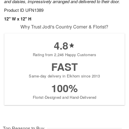
and daisies, impressively arranged and delivered to their door.
Product ID
UFN1389
12" W x 12" H
Why Trust Jodi's Country Corner & Florist?
4.8
Rating from 2,246 Happy Customers
FAST
Same-day delivery in Elkhorn since 2013
100%
Florist-Designed and Hand-Delivered
Top Reasons to Buy