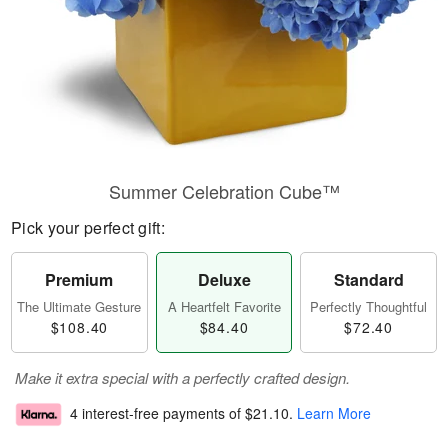
Summer Celebration Cube™
Pick your perfect gift:
Premium
Deluxe
Standard
The Ultimate Gesture
A Heartfelt Favorite
Perfectly Thoughtful
$108.40
$84.40
$72.40
Make it extra special with a perfectly crafted design.
4 interest-free payments of
$21.10
.
Learn More