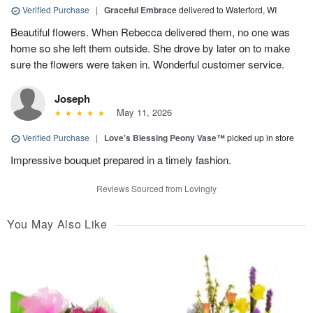
Verified Purchase
|
Graceful Embrace
delivered to Waterford, WI
Beautiful flowers. When Rebecca delivered them, no one was
home so she left them outside. She drove by later on to make
sure the flowers were taken in. Wonderful customer service.
Joseph
May 11, 2026
Verified Purchase
|
Love's Blessing Peony Vase™
picked up in store
Impressive bouquet prepared in a timely fashion.
Reviews Sourced from Lovingly
You May Also Like