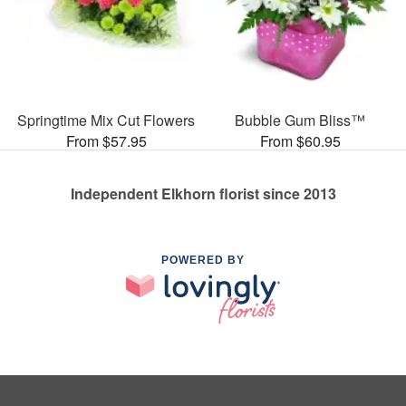
Springtime Mix Cut Flowers
Bubble Gum Bliss™
From $57.95
From $60.95
Independent Elkhorn florist since 2013
POWERED BY