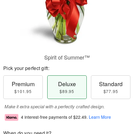
Spirit of Summer™
Pick your perfect gift:
Premium
Deluxe
Standard
$101.95
$89.95
$77.95
Make it extra special with a perfectly crafted design.
4 interest-free payments of
$22.49
.
Learn More
When do you need it?