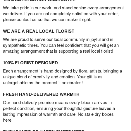
We take pride in our work, and stand behind every arrangement
we deliver. If you are not completely satisfied with your order,
please contact us so that we can make it right.
WE ARE A REAL LOCAL FLORIST
We are proud to serve our local community in joyful and in
sympathetic times. You can feel confident that you will get an
amazing arrangement that is supporting a real local florist!
100% FLORIST DESIGNED
Each arrangement is hand-designed by floral artists, bringing a
unique blend of creativity and emotion. Your gift is as
unforgettable as the moment it celebrates!
FRESH HAND-DELIVERED WARMTH
Our hand-delivery promise means every bloom arrives in
perfect condition, ensuring your thoughtful gesture leaves a
lasting impression of warmth and care. No stale dry boxes
here!