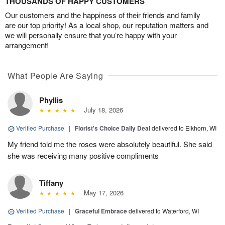
THOUSANDS OF HAPPY CUSTOMERS
Our customers and the happiness of their friends and family
are our top priority! As a local shop, our reputation matters and
we will personally ensure that you’re happy with your
arrangement!
What People Are Saying
Phyllis
July 18, 2026
Verified Purchase
|
Florist's Choice Daily Deal
delivered to Elkhorn, WI
My friend told me the roses were absolutely beautiful. She said
she was receiving many positive compliments
Tiffany
May 17, 2026
Verified Purchase
|
Graceful Embrace
delivered to Waterford, WI