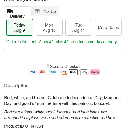
Pick Up
Delivery
Today
Mon
Tue
More Dates
Aug 9
Aug 10
Aug 11
Order in the next
12 hrs 42 mins 41 secs
for same-day delivery.
T
M
M
T
o
o
o
u
Secure Checkout
d
r
n
e
a
e
A
A
y
D
u
u
A
a
g
g
Description
u
t
1
1
g
e
0
1
Red, white, and bloom! Celebrate Independence Day, Memorial
9
s
Day, and good ol’ summertime with this patriotic bouquet.
Red carnations, white stock blooms, and blue irises are
arranged in a glass vase and adorned with a festive red bow.
Product ID
UFN1364