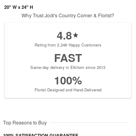
20" W x 24" H
Why Trust Jodi's Country Corner & Florist?
4.8
Rating from 2,246 Happy Customers
FAST
Same-day delivery in Elkhorn since 2013
100%
Florist-Designed and Hand-Delivered
Top Reasons to Buy
100% SATISFACTION GUARANTEE