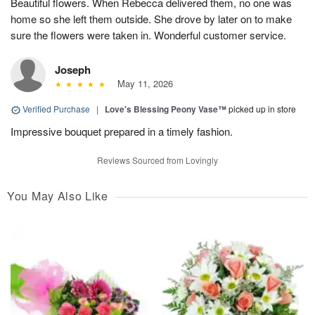
Beautiful flowers. When Rebecca delivered them, no one was
home so she left them outside. She drove by later on to make
sure the flowers were taken in. Wonderful customer service.
Joseph
May 11, 2026
Verified Purchase
|
Love's Blessing Peony Vase™
picked up in store
Impressive bouquet prepared in a timely fashion.
Reviews Sourced from Lovingly
You May Also Like