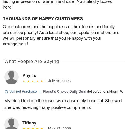
lasting impression of warmth and care. No stale dry boxes
here!
THOUSANDS OF HAPPY CUSTOMERS
Our customers and the happiness of their friends and family
are our top priority! As a local shop, our reputation matters and
we will personally ensure that you’re happy with your
arrangement!
What People Are Saying
Phyllis
July 18, 2026
Verified Purchase
|
Florist's Choice Daily Deal
delivered to Elkhorn, WI
My friend told me the roses were absolutely beautiful. She said
she was receiving many positive compliments
Tiffany
May 17, 2026