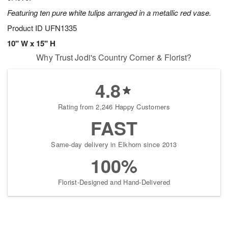
Featuring ten pure white tulips arranged in a metallic red vase.
Product ID
UFN1335
10" W x 15" H
Why Trust Jodi's Country Corner & Florist?
4.8
Rating from 2,246 Happy Customers
FAST
Same-day delivery in Elkhorn since 2013
100%
Florist-Designed and Hand-Delivered