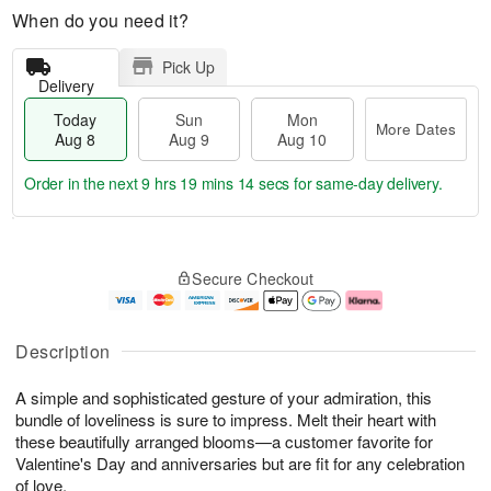
When do you need it?
Pick Up
Delivery
Today
Sun
Mon
More Dates
Aug 8
Aug 9
Aug 10
Order in the next
9 hrs 19 mins 13 secs
for same-day delivery.
T
M
M
o
S
o
o
Secure Checkout
d
u
r
n
a
n
e
A
y
A
D
u
A
u
a
g
Description
u
g
t
1
g
9
e
0
A simple and sophisticated gesture of your admiration, this
8
s
bundle of loveliness is sure to impress. Melt their heart with
these beautifully arranged blooms—a customer favorite for
Valentine's Day and anniversaries but are fit for any celebration
of love.