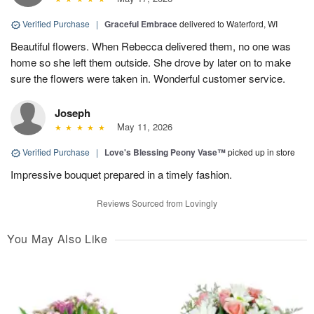
Verified Purchase
|
Graceful Embrace
delivered to Waterford, WI
Beautiful flowers. When Rebecca delivered them, no one was
home so she left them outside. She drove by later on to make
sure the flowers were taken in. Wonderful customer service.
Joseph
May 11, 2026
Verified Purchase
|
Love's Blessing Peony Vase™
picked up in store
Impressive bouquet prepared in a timely fashion.
Reviews Sourced from Lovingly
You May Also Like