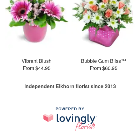
Vibrant Blush
Bubble Gum Bliss™
From $44.95
From $60.95
Independent Elkhorn florist since 2013
POWERED BY