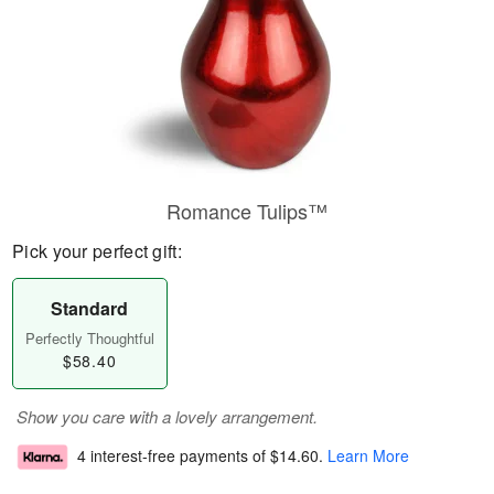
Romance Tulips™
Pick your perfect gift:
Standard
Perfectly Thoughtful
$58.40
Show you care with a lovely arrangement.
4 interest-free payments of
$14.60
.
Learn More