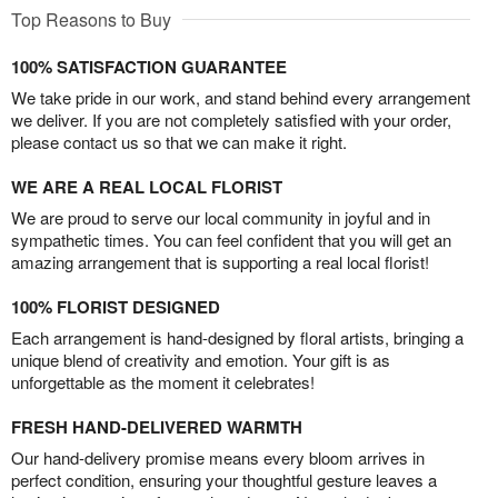
Top Reasons to Buy
100% SATISFACTION GUARANTEE
We take pride in our work, and stand behind every arrangement
we deliver. If you are not completely satisfied with your order,
please contact us so that we can make it right.
WE ARE A REAL LOCAL FLORIST
We are proud to serve our local community in joyful and in
sympathetic times. You can feel confident that you will get an
amazing arrangement that is supporting a real local florist!
100% FLORIST DESIGNED
Each arrangement is hand-designed by floral artists, bringing a
unique blend of creativity and emotion. Your gift is as
unforgettable as the moment it celebrates!
FRESH HAND-DELIVERED WARMTH
Our hand-delivery promise means every bloom arrives in
perfect condition, ensuring your thoughtful gesture leaves a