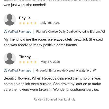
was just what she needed!
Phyllis
July 18, 2026
Verified Purchase
|
Florist's Choice Daily Deal
delivered to Elkhorn, WI
My friend told me the roses were absolutely beautiful. She said
she was receiving many positive compliments
Tiffany
May 17, 2026
Verified Purchase
|
Graceful Embrace
delivered to Waterford, WI
Beautiful flowers. When Rebecca delivered them, no one was
home so she left them outside. She drove by later on to make
sure the flowers were taken in. Wonderful customer service.
Reviews Sourced from Lovingly