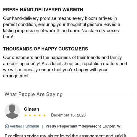
FRESH HAND-DELIVERED WARMTH
Our hand-delivery promise means every bloom arrives in
perfect condition, ensuring your thoughtful gesture leaves a
lasting impression of warmth and care. No stale dry boxes
here!
THOUSANDS OF HAPPY CUSTOMERS
Our customers and the happiness of their friends and family
are our top priority! As a local shop, our reputation matters and
we will personally ensure that you’re happy with your
arrangement!
What People Are Saying
Ginean
December 16, 2020
Verified Purchase
|
Pretty Peppermint™
delivered to Elkhorn, WI
Excellent service my sister loved the arrangement and said it