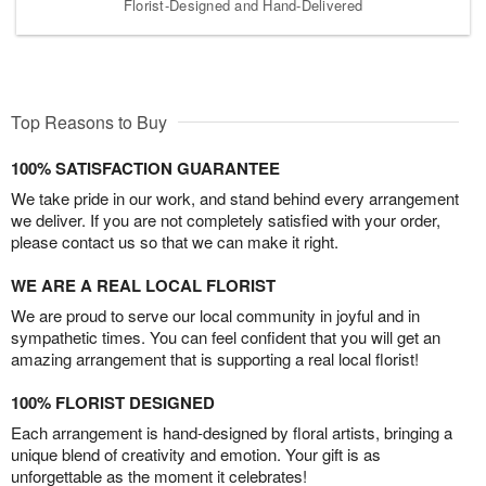
Florist-Designed and Hand-Delivered
Top Reasons to Buy
100% SATISFACTION GUARANTEE
We take pride in our work, and stand behind every arrangement
we deliver. If you are not completely satisfied with your order,
please contact us so that we can make it right.
WE ARE A REAL LOCAL FLORIST
We are proud to serve our local community in joyful and in
sympathetic times. You can feel confident that you will get an
amazing arrangement that is supporting a real local florist!
100% FLORIST DESIGNED
Each arrangement is hand-designed by floral artists, bringing a
unique blend of creativity and emotion. Your gift is as
unforgettable as the moment it celebrates!