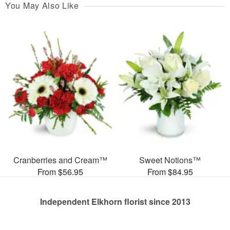
You May Also Like
Cranberries and Cream™
Sweet Notions™
From $56.95
From $84.95
Independent Elkhorn florist since 2013