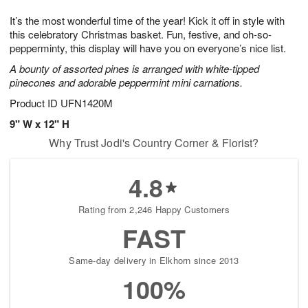
g
8
9
e
It’s the most wonderful time of the year! Kick it off in style with
7
s
this celebratory Christmas basket. Fun, festive, and oh-so-
pepperminty, this display will have you on everyone’s nice list.
A bounty of assorted pines is arranged with white-tipped
pinecones and adorable peppermint mini carnations.
Product ID
UFN1420M
9" W x 12" H
Why Trust Jodi's Country Corner & Florist?
4.8
Rating from 2,246 Happy Customers
FAST
Same-day delivery in Elkhorn since 2013
100%