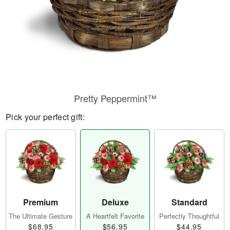
Pretty Peppermint™
Pick your perfect gift:
Premium
Deluxe
Standard
The Ultimate Gesture
A Heartfelt Favorite
Perfectly Thoughtful
$68.95
$56.95
$44.95