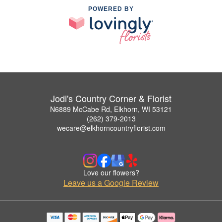
POWERED BY
Jodi's Country Corner & Florist
N6889 McCabe Rd, Elkhorn, WI 53121
(262) 379-2013
wecare@elkhorncountryflorist.com
Love our flowers?
Leave us a Google Review