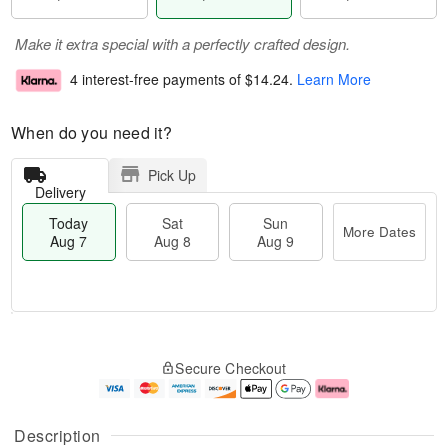
Make it extra special with a perfectly crafted design.
4 interest-free payments of
$14.24
.
Learn More
When do you need it?
Pick Up
Delivery
Today
Sat
Sun
More Dates
Aug 7
Aug 8
Aug 9
T
M
o
S
S
o
Secure Checkout
d
a
u
r
a
t
n
e
y
A
A
D
A
u
u
a
Description
u
g
g
t