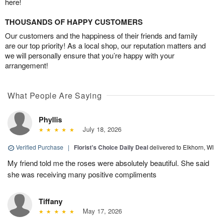
here!
THOUSANDS OF HAPPY CUSTOMERS
Our customers and the happiness of their friends and family
are our top priority! As a local shop, our reputation matters and
we will personally ensure that you’re happy with your
arrangement!
What People Are Saying
Phyllis
July 18, 2026
Verified Purchase
|
Florist's Choice Daily Deal
delivered to Elkhorn, WI
My friend told me the roses were absolutely beautiful. She said
she was receiving many positive compliments
Tiffany
May 17, 2026