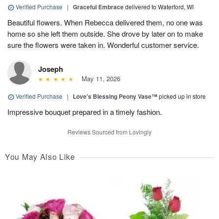
Verified Purchase
|
Graceful Embrace
delivered to Waterford, WI
Beautiful flowers. When Rebecca delivered them, no one was
home so she left them outside. She drove by later on to make
sure the flowers were taken in. Wonderful customer service.
Joseph
May 11, 2026
Verified Purchase
|
Love's Blessing Peony Vase™
picked up in store
Impressive bouquet prepared in a timely fashion.
Reviews Sourced from Lovingly
You May Also Like