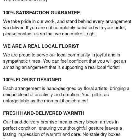
100% SATISFACTION GUARANTEE
We take pride in our work, and stand behind every arrangement
we deliver. If you are not completely satisfied with your order,
please contact us so that we can make it right.
WE ARE A REAL LOCAL FLORIST
We are proud to serve our local community in joyful and in
sympathetic times. You can feel confident that you will get an
amazing arrangement that is supporting a real local florist!
100% FLORIST DESIGNED
Each arrangement is hand-designed by floral artists, bringing a
unique blend of creativity and emotion. Your gift is as
unforgettable as the moment it celebrates!
FRESH HAND-DELIVERED WARMTH
Our hand-delivery promise means every bloom arrives in
perfect condition, ensuring your thoughtful gesture leaves a
lasting impression of warmth and care. No stale dry boxes