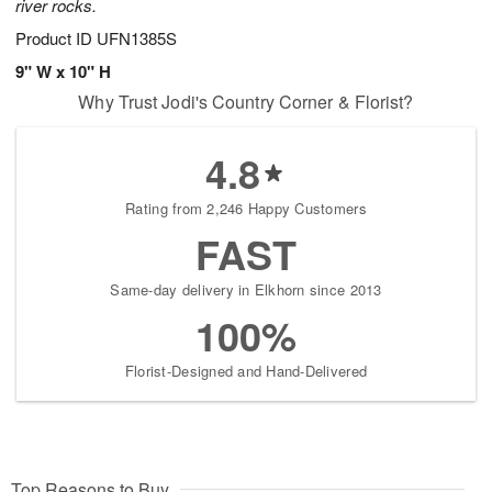
river rocks.
Product ID
UFN1385S
9" W x 10" H
Why Trust Jodi's Country Corner & Florist?
4.8
Rating from 2,246 Happy Customers
FAST
Same-day delivery in Elkhorn since 2013
100%
Florist-Designed and Hand-Delivered
Top Reasons to Buy