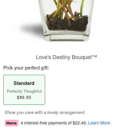
Love's Destiny Bouquet™
Pick your perfect gift:
Standard
Perfectly Thoughtful
$89.95
Show you care with a lovely arrangement.
4 interest-free payments of
$22.49
.
Learn More