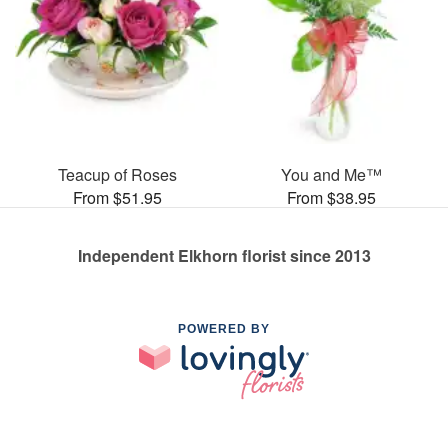
Teacup of Roses
You and Me™
From $51.95
From $38.95
Independent Elkhorn florist since 2013
POWERED BY