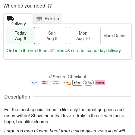
When do you need it?
Pick Up
Delivery
Today
Sun
Mon
More Dates
Aug 8
Aug 9
Aug 10
Order in the next
5 hrs 57 mins 42 secs
for same-day delivery.
T
M
M
o
S
o
o
Secure Checkout
d
u
r
n
a
n
e
A
y
A
D
u
A
u
a
g
Description
u
g
t
1
g
9
e
0
For the most special times in life, only the most gorgeous red
8
s
roses will do! Show them that love is truly in the air with these
huge, beautiful blooms.
Large red rose blooms burst from a clear glass vase lined with