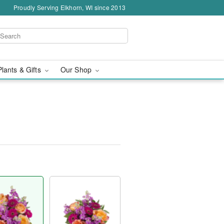
Proudly Serving Elkhorn, WI since 2013
Plants & Gifts
Our Shop