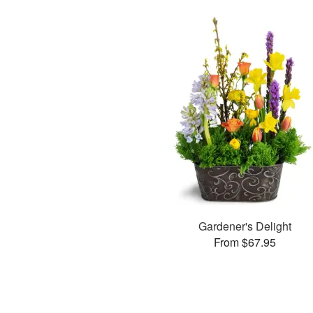
Gardener's Delight
From $67.95