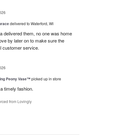
026
brace
delivered to Waterford, WI
ca delivered them, no one was home
ove by later on to make sure the
l customer service.
026
sing Peony Vase™
picked up in store
a timely fashion.
rced from Lovingly