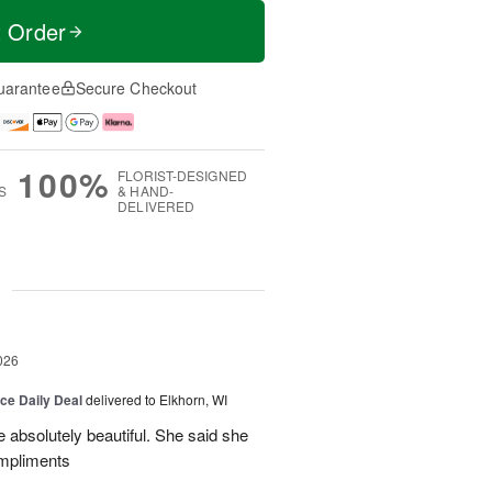
t Order
uarantee
Secure Checkout
100%
FLORIST-DESIGNED
S
& HAND-
DELIVERED
g
026
ice Daily Deal
delivered to Elkhorn, WI
 absolutely beautiful. She said she
ompliments