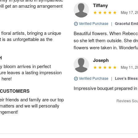
Tiffany
will get an amazing arrangement
May 17, 2
Verified Purchase
|
Graceful Em
oral artists, bringing a unique
Beautiful flowers. When Rebec
t is as unforgettable as the
so she left them outside. She dr
flowers were taken in. Wonderfu
H
Joseph
 bloom arrives in perfect
May 11, 2
ture leaves a lasting impression
 here!
Verified Purchase
|
Love's Bles
Impressive bouquet prepared in 
D CUSTOMERS
r friends and family are our top
Reviews Sou
 matters and we will personally
angement!