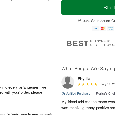
T
M
o
S
o
Star
F
d
a
r
ri
a
t
e
A
y
A
D
100% Satisfaction G
u
A
u
a
g
u
g
t
7
g
8
e
6
s
BEST
REASONS TO
ORDER FROM U
What People Are Sayin
Phyllis
July 18, 2
behind every arrangement we
ied with your order, please
Verified Purchase
|
Florist's Cho
My friend told me the roses were
was receiving many positive c
ity in joyful and in sympathetic