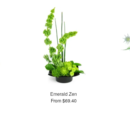
Emerald Zen
From $69.40