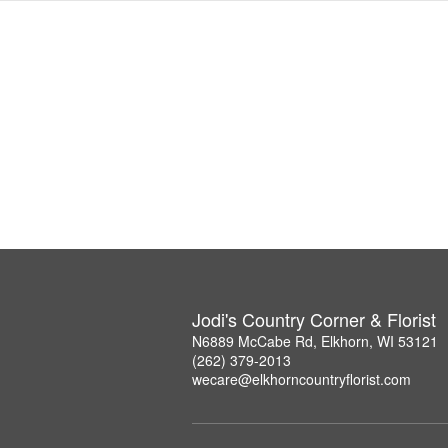
Jodi's Country Corner & Florist
N6889 McCabe Rd, Elkhorn, WI 53121
(262) 379-2013
wecare@elkhorncountryflorist.com