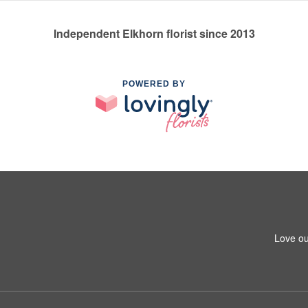
Independent Elkhorn florist since 2013
POWERED BY
Love ou