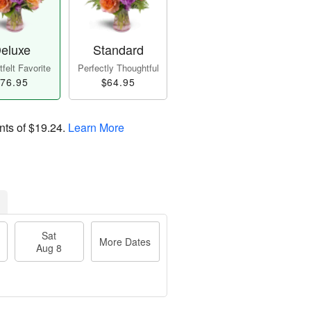
eluxe
Standard
felt Favorite
Perfectly Thoughtful
76.95
$64.95
nts of
$19.24
.
Learn More
Sat
More Dates
Aug 8