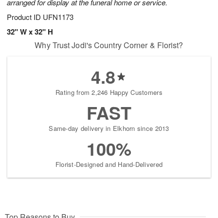
arranged for display at the funeral home or service.
Product ID
UFN1173
32" W x 32" H
Why Trust Jodi's Country Corner & Florist?
4.8
Rating from 2,246 Happy Customers
FAST
Same-day delivery in Elkhorn since 2013
100%
Florist-Designed and Hand-Delivered
Top Reasons to Buy