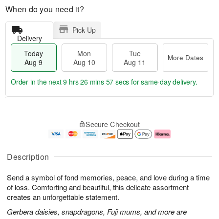
When do you need it?
Pick Up
Delivery
Today
Mon
Tue
More Dates
Aug 9
Aug 10
Aug 11
Order in the next
9 hrs 26 mins 57 secs
for same-day delivery.
T
M
M
T
o
o
o
u
Secure Checkout
d
r
n
e
a
e
A
A
y
D
u
u
A
a
g
g
Description
u
t
1
1
g
e
0
1
Send a symbol of fond memories, peace, and love during a time
9
s
of loss. Comforting and beautiful, this delicate assortment
creates an unforgettable statement.
Gerbera daisies, snapdragons, Fuji mums, and more are