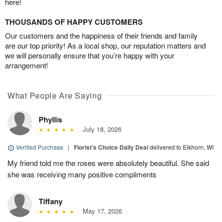
here!
THOUSANDS OF HAPPY CUSTOMERS
Our customers and the happiness of their friends and family
are our top priority! As a local shop, our reputation matters and
we will personally ensure that you’re happy with your
arrangement!
What People Are Saying
Phyllis
July 18, 2026
Verified Purchase
|
Florist's Choice Daily Deal
delivered to Elkhorn, WI
My friend told me the roses were absolutely beautiful. She said
she was receiving many positive compliments
Tiffany
May 17, 2026