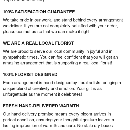
100% SATISFACTION GUARANTEE
We take pride in our work, and stand behind every arrangement
we deliver. If you are not completely satisfied with your order,
please contact us so that we can make it right.
WE ARE A REAL LOCAL FLORIST
We are proud to serve our local community in joyful and in
sympathetic times. You can feel confident that you will get an
amazing arrangement that is supporting a real local florist!
100% FLORIST DESIGNED
Each arrangement is hand-designed by floral artists, bringing a
unique blend of creativity and emotion. Your gift is as
unforgettable as the moment it celebrates!
FRESH HAND-DELIVERED WARMTH
Our hand-delivery promise means every bloom arrives in
perfect condition, ensuring your thoughtful gesture leaves a
lasting impression of warmth and care. No stale dry boxes