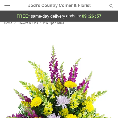
Jodi's Country Corner & Florist
09
:
26
:
57
ends in:
FREE*
same-day delivery
Home
Flowers & Gifts
Into Open Arms
Deal of the Day
Summer
Featured
Occasions
Birthday
Sympathy and Funeral
Flowers, Plants & Gifts
Our Shop