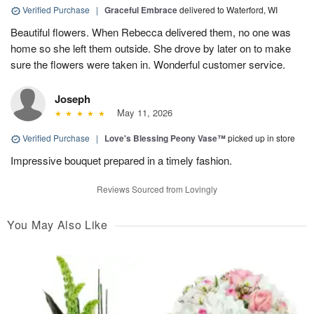
Verified Purchase
|
Graceful Embrace
delivered to Waterford, WI
Beautiful flowers. When Rebecca delivered them, no one was
home so she left them outside. She drove by later on to make
sure the flowers were taken in. Wonderful customer service.
Joseph
May 11, 2026
Verified Purchase
|
Love's Blessing Peony Vase™
picked up in store
Impressive bouquet prepared in a timely fashion.
Reviews Sourced from Lovingly
You May Also Like