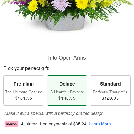
Into Open Arms
Pick your perfect gift:
Premium
Deluxe
Standard
The Ultimate Gesture
A Heartfelt Favorite
Perfectly Thoughtful
$161.95
$140.95
$120.95
Make it extra special with a perfectly crafted design.
4 interest-free payments of
$35.24
.
Learn More