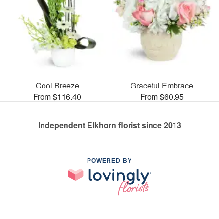
Cool Breeze
Graceful Embrace
From $116.40
From $60.95
Independent Elkhorn florist since 2013
POWERED BY