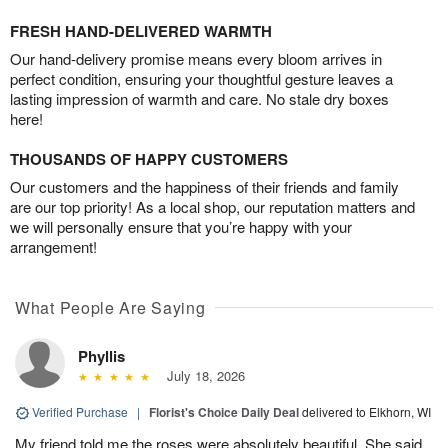
FRESH HAND-DELIVERED WARMTH
Our hand-delivery promise means every bloom arrives in
perfect condition, ensuring your thoughtful gesture leaves a
lasting impression of warmth and care. No stale dry boxes
here!
THOUSANDS OF HAPPY CUSTOMERS
Our customers and the happiness of their friends and family
are our top priority! As a local shop, our reputation matters and
we will personally ensure that you’re happy with your
arrangement!
What People Are Saying
Phyllis
July 18, 2026
Verified Purchase
|
Florist's Choice Daily Deal
delivered to Elkhorn, WI
My friend told me the roses were absolutely beautiful. She said