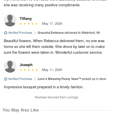
she was receiving many positive compliments
Tiffany
May 17, 2026
Verified Purchase
|
Graceful Embrace
delivered to Waterford, WI
Beautiful flowers. When Rebecca delivered them, no one was
home so she left them outside. She drove by later on to make
sure the flowers were taken in. Wonderful customer service.
Joseph
May 11, 2026
Verified Purchase
|
Love's Blessing Peony Vase™
picked up in store
Impressive bouquet prepared in a timely fashion.
Reviews Sourced from Lovingly
You May Also Like