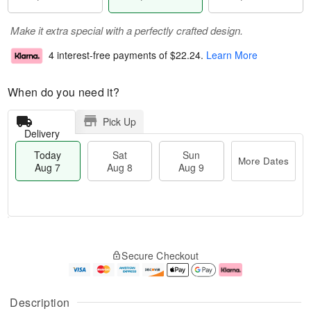
Make it extra special with a perfectly crafted design.
4 interest-free payments of
$22.24
.
Learn More
When do you need it?
Pick Up
Delivery
Today
Sat
Sun
More Dates
Aug 7
Aug 8
Aug 9
T
M
o
S
S
o
Secure Checkout
d
a
u
r
a
t
n
e
y
A
A
D
A
u
u
a
Description
u
g
g
t