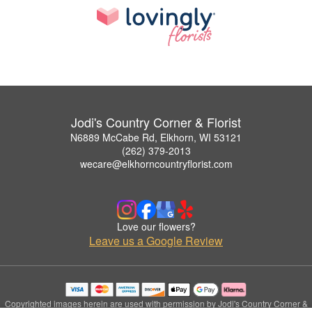
Jodi's Country Corner & Florist
N6889 McCabe Rd, Elkhorn, WI 53121
(262) 379-2013
wecare@elkhorncountryflorist.com
Love our flowers?
Leave us a Google Review
Copyrighted images herein are used with permission by Jodi's Country Corner &