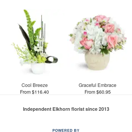
Cool Breeze
Graceful Embrace
From $116.40
From $60.95
Independent Elkhorn florist since 2013
POWERED BY