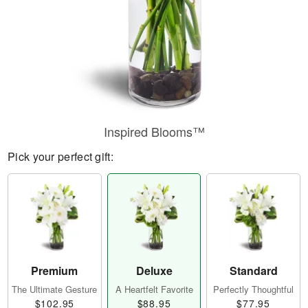
Inspired Blooms™
Pick your perfect gift:
Premium
Deluxe
Standard
The Ultimate Gesture
A Heartfelt Favorite
Perfectly Thoughtful
$102.95
$88.95
$77.95