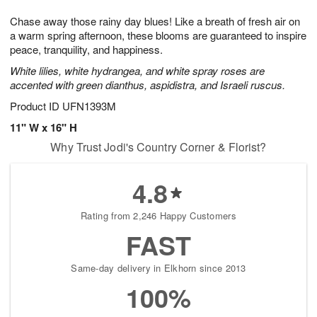
g
8
9
e
Chase away those rainy day blues! Like a breath of fresh air on
7
s
a warm spring afternoon, these blooms are guaranteed to inspire
peace, tranquility, and happiness.
White lilies, white hydrangea, and white spray roses are
accented with green dianthus, aspidistra, and Israeli ruscus.
Product ID
UFN1393M
11" W x 16" H
Why Trust Jodi's Country Corner & Florist?
4.8
Rating from 2,246 Happy Customers
FAST
Same-day delivery in Elkhorn since 2013
100%