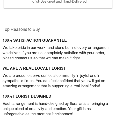
Florist-Designed and Hand-Delivered
Top Reasons to Buy
100% SATISFACTION GUARANTEE
We take pride in our work, and stand behind every arrangement
we deliver. If you are not completely satisfied with your order,
please contact us so that we can make it right.
WE ARE A REAL LOCAL FLORIST
We are proud to serve our local community in joyful and in
sympathetic times. You can feel confident that you will get an
amazing arrangement that is supporting a real local florist!
100% FLORIST DESIGNED
Each arrangement is hand-designed by floral artists, bringing a
unique blend of creativity and emotion. Your gift is as
unforgettable as the moment it celebrates!