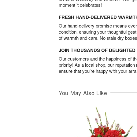
moment it celebrates!
FRESH HAND-DELIVERED WARMT
Our hand-delivery promise means every
condition, ensuring your thoughtful ges
of warmth and care. No stale dry boxes
JOIN THOUSANDS OF DELIGHTE
Our customers and the happiness of thei
priority! As a local shop, our reputation
ensure that you’re happy with your arr
You May Also Like