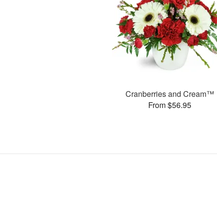
Cranberries and Cream™
From $56.95