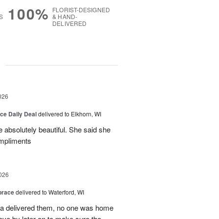
100%
FLORIST-DESIGNED
S
& HAND-
DELIVERED
g
026
ice Daily Deal
delivered to Elkhorn, WI
 absolutely beautiful. She said she
ompliments
026
brace
delivered to Waterford, WI
ca delivered them, no one was home
ove by later on to make sure the