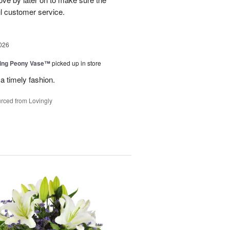
l customer service.
026
sing Peony Vase™
picked up in store
a timely fashion.
rced from Lovingly