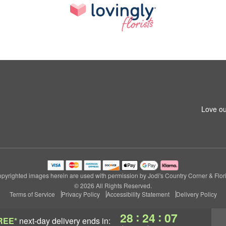
Love ou
pyrighted images herein are used with permission by Jodi's Country Corner & Flori
© 2026 All Rights Reserved.
Terms of Service
Privacy Policy
Accessibility Statement
Delivery Policy
:
:
28
24
07
REE*
next-day delivery
ends in: