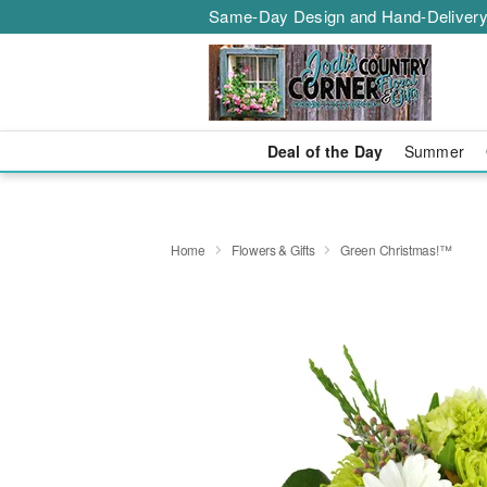
Same-Day Design and Hand-Delivery
Deal of the Day
Summer
Home
Flowers & Gifts
Green Christmas!™