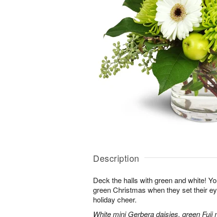
Description
Deck the halls with green and white! Yo
green Christmas when they set their e
holiday cheer.
White mini Gerbera daisies, green Fuji