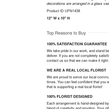
decorations are arranged in a glass vas
Product ID
UFN1438
12" W x 10" H
Top Reasons to Buy
100% SATISFACTION GUARANTEE
We take pride in our work, and stand 
deliver. If you are not completely satisf
contact us so that we can make it right.
WE ARE A REAL LOCAL FLORIST
We are proud to serve our local commun
times. You can feel confident that you 
that is supporting a real local florist!
100% FLORIST DESIGNED
Each arrangement is hand-designed by fl
blend of creativity and emotion. Your gif