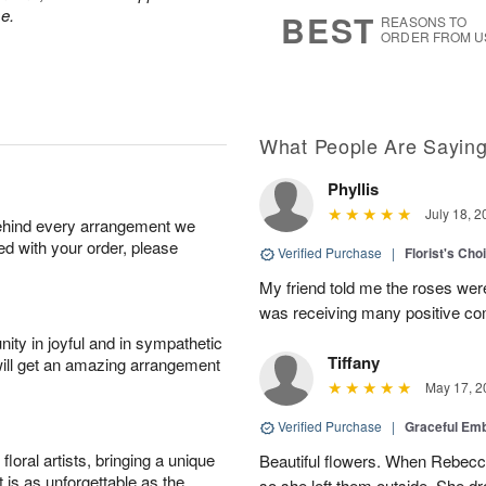
7
s
e.
BEST
REASONS TO
ORDER FROM U
What People Are Sayin
Phyllis
July 18, 2
behind every arrangement we
ied with your order, please
Verified Purchase
|
Florist's Cho
My friend told me the roses were
was receiving many positive c
ity in joyful and in sympathetic
Tiffany
will get an amazing arrangement
May 17, 2
Verified Purchase
|
Graceful Em
oral artists, bringing a unique
Beautiful flowers. When Rebec
t is as unforgettable as the
so she left them outside. She dr