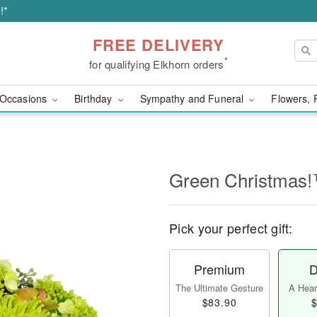
!*
FREE DELIVERY
*
for qualifying Elkhorn orders
Occasions
Birthday
Sympathy and Funeral
Flowers, 
Green Christmas
Pick your perfect gift:
Premium
D
The Ultimate Gesture
A Heart
$83.90
$