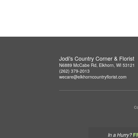
Jodi's Country Corner & Florist
N6889 McCabe Rd, Elkhorn, WI 53121
(262) 379-2013
wecare@elkhorncountryflorist.com
Co
In a Hurry?
F