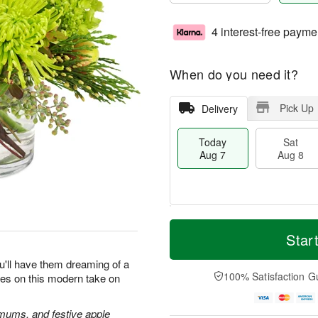
4 interest-free payme
When do you need it?
Pick Up
Delivery
Today
Sat
Aug 7
Aug 8
T
M
o
S
S
o
Star
d
a
u
r
a
t
n
e
u'll have them dreaming of a
y
A
A
D
100% Satisfaction G
yes on this modern take on
A
u
u
a
u
g
g
t
g
8
9
e
 mums, and festive apple