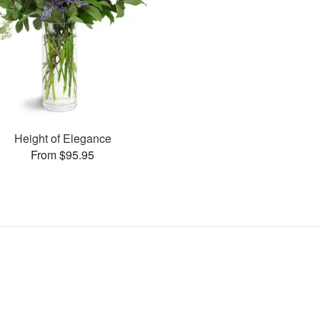
Height of Elegance
From $95.95