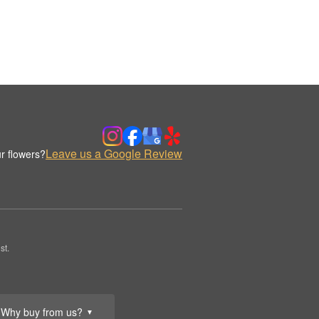
Leave us a Google Review
r flowers?
st.
Why buy from us?
▼