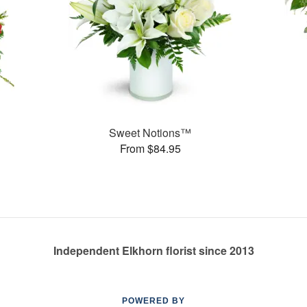
Sweet Notions™
From $84.95
Independent Elkhorn florist since 2013
POWERED BY