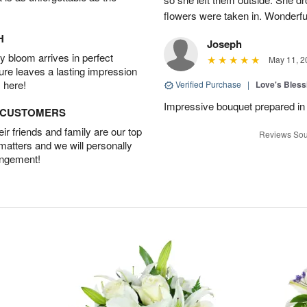
flowers were taken in. Wonderfu
H
Joseph
 bloom arrives in perfect
May 11, 2
ture leaves a lasting impression
 here!
Verified Purchase
|
Love's Bles
Impressive bouquet prepared in 
D CUSTOMERS
r friends and family are our top
Reviews Sou
 matters and we will personally
angement!