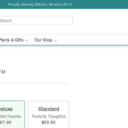
Proudly Serving Elkhorn, WI since 2013
Plants & Gifts
Our Shop
!™
eluxe
Standard
felt Favorite
Perfectly Thoughtful
67.90
$53.90