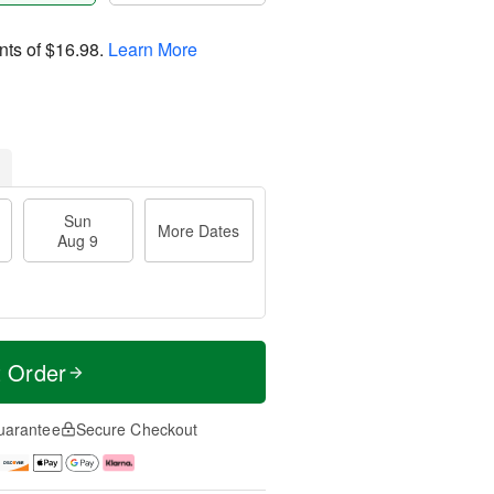
nts of
$16.98
.
Learn More
Sun
More Dates
Aug 9
t Order
uarantee
Secure Checkout