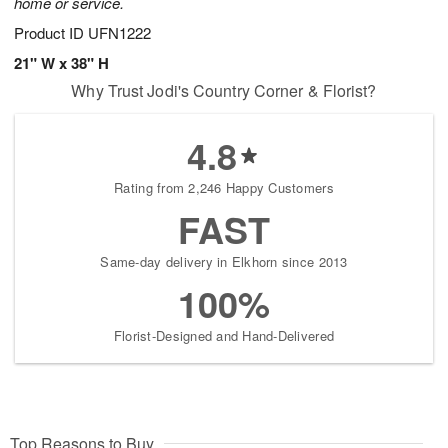
home or service.
Product ID
UFN1222
21" W x 38" H
Why Trust Jodi's Country Corner & Florist?
4.8
Rating from 2,246 Happy Customers
FAST
Same-day delivery in Elkhorn since 2013
100%
Florist-Designed and Hand-Delivered
Top Reasons to Buy