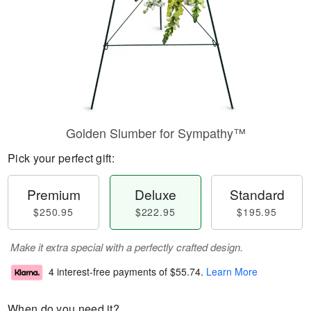
Golden Slumber for Sympathy™
Pick your perfect gift:
Premium
Deluxe
Standard
$250.95
$222.95
$195.95
Make it extra special with a perfectly crafted design.
4 interest-free payments of
$55.74
.
Learn More
When do you need it?