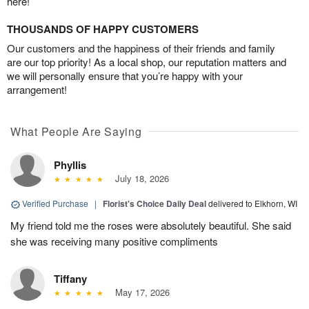
here!
THOUSANDS OF HAPPY CUSTOMERS
Our customers and the happiness of their friends and family
are our top priority! As a local shop, our reputation matters and
we will personally ensure that you’re happy with your
arrangement!
What People Are Saying
Phyllis
July 18, 2026
Verified Purchase
|
Florist's Choice Daily Deal
delivered to Elkhorn, WI
My friend told me the roses were absolutely beautiful. She said
she was receiving many positive compliments
Tiffany
May 17, 2026