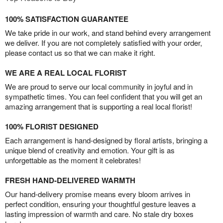
100% SATISFACTION GUARANTEE
We take pride in our work, and stand behind every arrangement
we deliver. If you are not completely satisfied with your order,
please contact us so that we can make it right.
WE ARE A REAL LOCAL FLORIST
We are proud to serve our local community in joyful and in
sympathetic times. You can feel confident that you will get an
amazing arrangement that is supporting a real local florist!
100% FLORIST DESIGNED
Each arrangement is hand-designed by floral artists, bringing a
unique blend of creativity and emotion. Your gift is as
unforgettable as the moment it celebrates!
FRESH HAND-DELIVERED WARMTH
Our hand-delivery promise means every bloom arrives in
perfect condition, ensuring your thoughtful gesture leaves a
lasting impression of warmth and care. No stale dry boxes