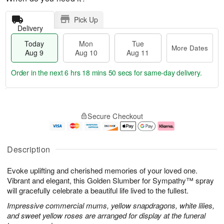
Pick Up
Delivery
Today
Mon
Tue
More Dates
Aug 9
Aug 10
Aug 11
Order in the next
6 hrs 18 mins 49 secs
for same-day delivery.
T
M
M
T
o
o
o
u
Secure Checkout
d
r
n
e
a
e
A
A
y
D
u
u
A
a
g
g
Description
u
t
1
1
g
e
0
1
Evoke uplifting and cherished memories of your loved one.
9
s
Vibrant and elegant, this Golden Slumber for Sympathy™ spray
will gracefully celebrate a beautiful life lived to the fullest.
Impressive commercial mums, yellow snapdragons, white lilies,
and sweet yellow roses are arranged for display at the funeral