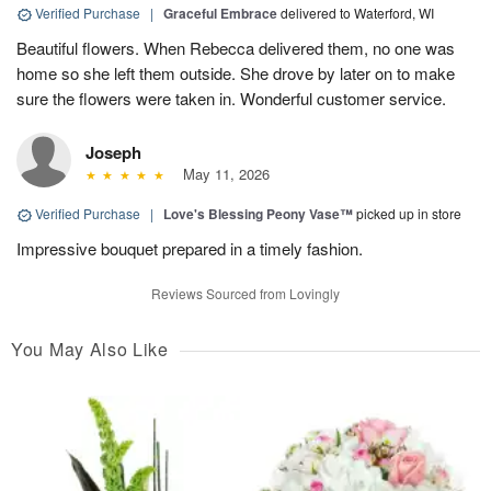
Verified Purchase
|
Graceful Embrace
delivered to Waterford, WI
Beautiful flowers. When Rebecca delivered them, no one was
home so she left them outside. She drove by later on to make
sure the flowers were taken in. Wonderful customer service.
Joseph
May 11, 2026
Verified Purchase
|
Love's Blessing Peony Vase™
picked up in store
Impressive bouquet prepared in a timely fashion.
Reviews Sourced from Lovingly
You May Also Like