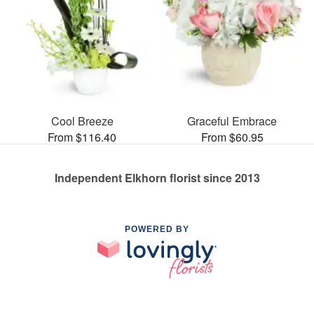
Cool Breeze
Graceful Embrace
From $116.40
From $60.95
Independent Elkhorn florist since 2013
POWERED BY