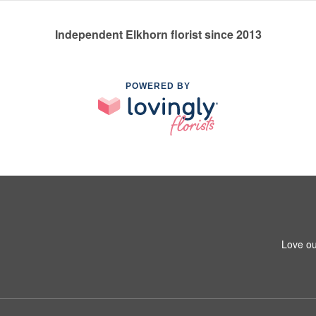
Independent Elkhorn florist since 2013
POWERED BY
Love ou