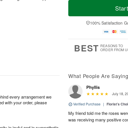
T
M
o
S
o
Star
F
d
a
r
ri
a
t
e
A
y
A
D
100% Satisfaction G
u
A
u
a
g
u
g
t
7
g
8
e
6
s
BEST
REASONS TO
ORDER FROM U
What People Are Sayin
Phyllis
July 18, 2
behind every arrangement we
ied with your order, please
Verified Purchase
|
Florist's Cho
My friend told me the roses were
was receiving many positive c
ity in joyful and in sympathetic