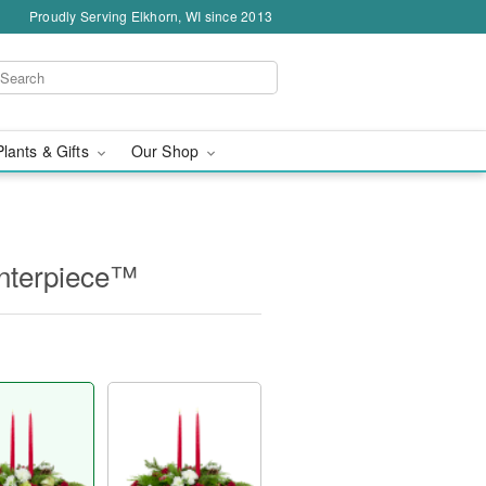
Proudly Serving Elkhorn, WI since 2013
Plants & Gifts
Our Shop
nterpiece™