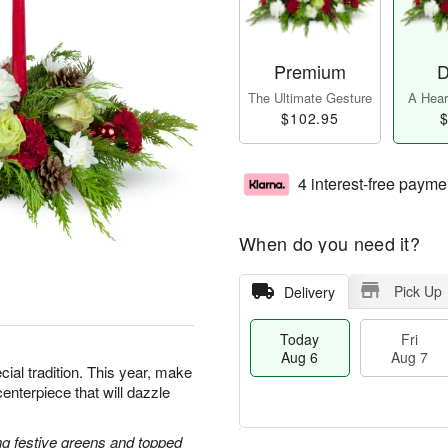
Premium
D
The Ultimate Gesture
A Heart
$102.95
$
4 interest-free payme
When do you need it?
Pick Up
Delivery
Today
Fri
Aug 6
Aug 7
cial tradition. This year, make
centerpiece that will dazzle
g festive greens and topped