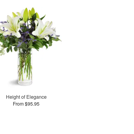
Height of Elegance
From $95.95