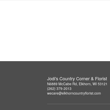
Jodi's Country Corner & Florist
N6889 McCabe Rd, Elkhorn, WI 53121
(262) 379-2013
wecare@elkhorncountryflorist.com