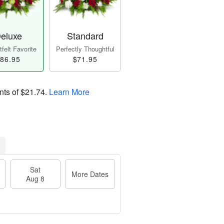
eluxe
Standard
felt Favorite
Perfectly Thoughtful
86.95
$71.95
nts of
$21.74
.
Learn More
Sat
More Dates
Aug 8