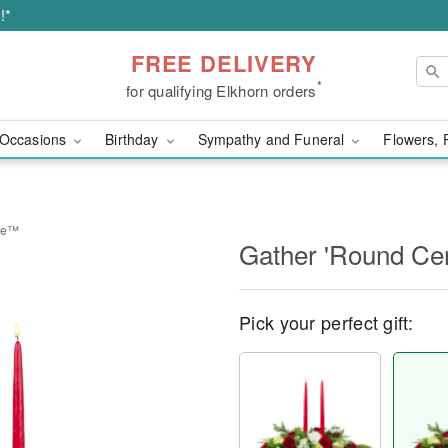
!*
FREE DELIVERY
*
for qualifying Elkhorn orders
Occasions
Birthday
Sympathy and Funeral
Flowers, 
ece™
Gather 'Round Ce
Pick your perfect gift: