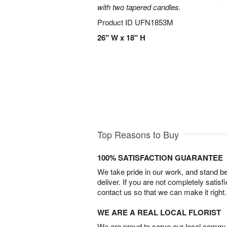
with two tapered candles.
Product ID
UFN1853M
26" W x 18" H
Top Reasons to Buy
100% SATISFACTION GUARANTEE
We take pride in our work, and stand 
deliver. If you are not completely satisf
contact us so that we can make it right.
WE ARE A REAL LOCAL FLORIST
We are proud to serve our local commun