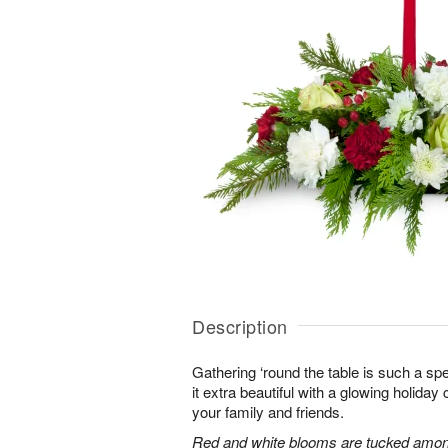
Description
Gathering ‘round the table is such a spe
it extra beautiful with a glowing holiday 
your family and friends.
Red and white blooms are tucked amon