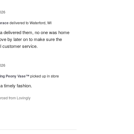
026
brace
delivered to Waterford, WI
ca delivered them, no one was home
ove by later on to make sure the
l customer service.
026
sing Peony Vase™
picked up in store
a timely fashion.
rced from Lovingly