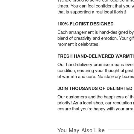
times. You can feel confident that you 
that is supporting a real local florist!
100% FLORIST DESIGNED
Each arrangement is hand-designed by fl
blend of creativity and emotion. Your gif
moment it celebrates!
FRESH HAND-DELIVERED WARMT
Our hand-delivery promise means every
condition, ensuring your thoughtful ges
of warmth and care. No stale dry boxes
JOIN THOUSANDS OF DELIGHTE
Our customers and the happiness of thei
priority! As a local shop, our reputation
ensure that you’re happy with your arr
You May Also Like