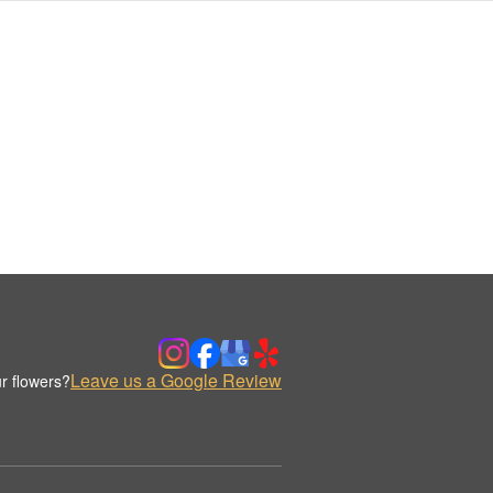
Leave us a Google Review
r flowers?