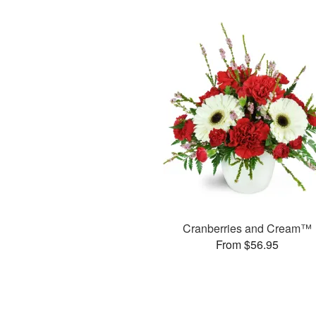
Cranberries and Cream™
From $56.95