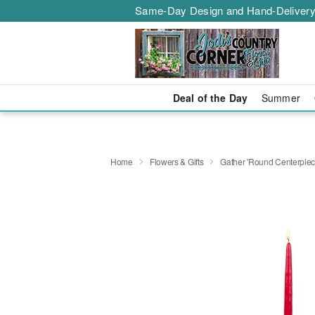
Same-Day Design and Hand-Delivery
Deal of the Day
Summer
Home
Flowers & Gifts
Gather 'Round Centerpi