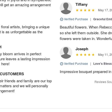
Tiffany
will get an amazing arrangement
May 17, 2
Verified Purchase
|
Graceful Em
oral artists, bringing a unique
Beautiful flowers. When Rebec
t is as unforgettable as the
so she left them outside. She dr
flowers were taken in. Wonderfu
H
Joseph
 bloom arrives in perfect
May 11, 2
ture leaves a lasting impression
 here!
Verified Purchase
|
Love's Bles
Impressive bouquet prepared in 
D CUSTOMERS
r friends and family are our top
Reviews Sou
 matters and we will personally
angement!