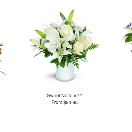
Sweet Notions™
From $84.95