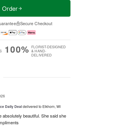
t Order
uarantee
Secure Checkout
100%
FLORIST-DESIGNED
S
& HAND-
DELIVERED
g
026
ice Daily Deal
delivered to Elkhorn, WI
 absolutely beautiful. She said she
ompliments