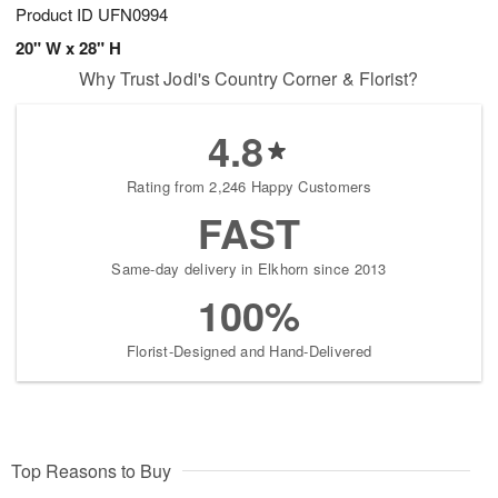
Product ID
UFN0994
20" W x 28" H
Why Trust Jodi's Country Corner & Florist?
4.8
Rating from 2,246 Happy Customers
FAST
Same-day delivery in Elkhorn since 2013
100%
Florist-Designed and Hand-Delivered
Top Reasons to Buy