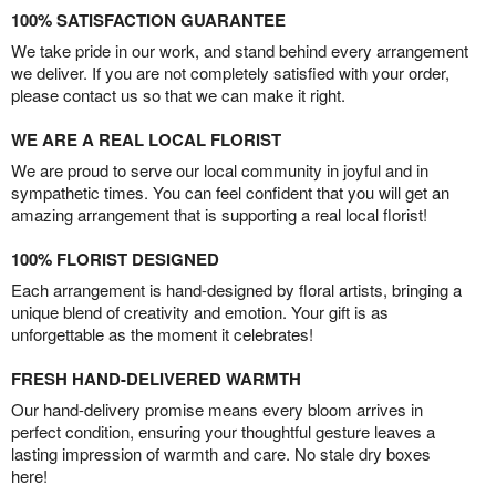
100% SATISFACTION GUARANTEE
We take pride in our work, and stand behind every arrangement
we deliver. If you are not completely satisfied with your order,
please contact us so that we can make it right.
WE ARE A REAL LOCAL FLORIST
We are proud to serve our local community in joyful and in
sympathetic times. You can feel confident that you will get an
amazing arrangement that is supporting a real local florist!
100% FLORIST DESIGNED
Each arrangement is hand-designed by floral artists, bringing a
unique blend of creativity and emotion. Your gift is as
unforgettable as the moment it celebrates!
FRESH HAND-DELIVERED WARMTH
Our hand-delivery promise means every bloom arrives in
perfect condition, ensuring your thoughtful gesture leaves a
lasting impression of warmth and care. No stale dry boxes
here!