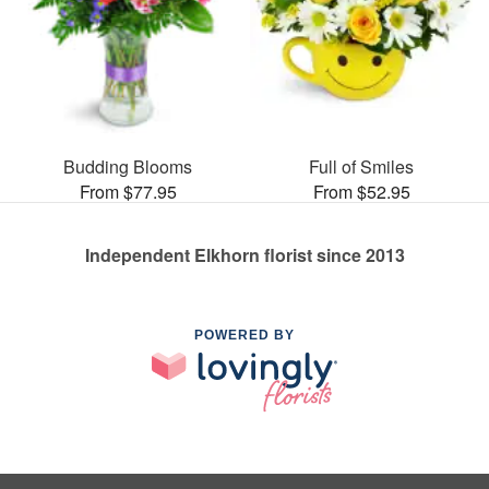
Budding Blooms
Full of Smiles
From $77.95
From $52.95
Independent Elkhorn florist since 2013
POWERED BY