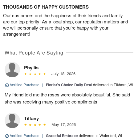
THOUSANDS OF HAPPY CUSTOMERS
Our customers and the happiness of their friends and family
are our top priority! As a local shop, our reputation matters and
we will personally ensure that you’re happy with your
arrangement!
What People Are Saying
Phyllis
July 18, 2026
Verified Purchase
|
Florist's Choice Daily Deal
delivered to Elkhorn, WI
My friend told me the roses were absolutely beautiful. She said
she was receiving many positive compliments
Tiffany
May 17, 2026
Verified Purchase
|
Graceful Embrace
delivered to Waterford, WI