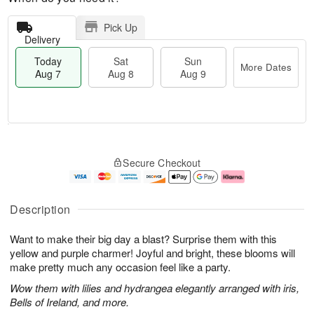
Pick Up
Delivery
Today
Sat
Sun
More Dates
Aug 7
Aug 8
Aug 9
T
M
o
S
S
o
Secure Checkout
d
a
u
r
a
t
n
e
y
A
A
D
A
u
u
a
Description
u
g
g
t
g
8
9
e
Want to make their big day a blast? Surprise them with this
7
s
yellow and purple charmer! Joyful and bright, these blooms will
make pretty much any occasion feel like a party.
Wow them with lilies and hydrangea elegantly arranged with iris,
Bells of Ireland, and more.