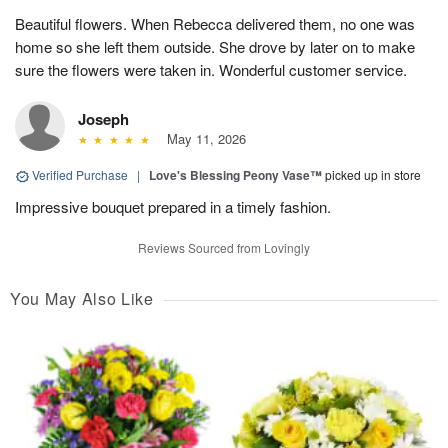
Beautiful flowers. When Rebecca delivered them, no one was
home so she left them outside. She drove by later on to make
sure the flowers were taken in. Wonderful customer service.
Joseph
May 11, 2026
Verified Purchase
|
Love's Blessing Peony Vase™
picked up in store
Impressive bouquet prepared in a timely fashion.
Reviews Sourced from Lovingly
You May Also Like