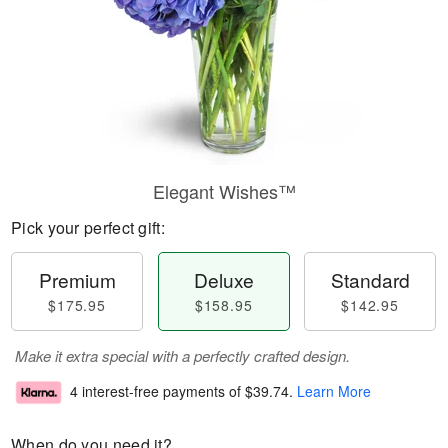
Elegant Wishes™
Pick your perfect gift:
Premium
Deluxe
Standard
$175.95
$158.95
$142.95
Make it extra special with a perfectly crafted design.
4 interest-free payments of
$39.74
.
Learn More
When do you need it?