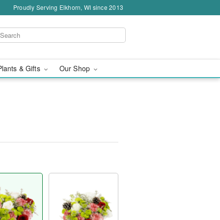
Proudly Serving Elkhorn, WI since 2013
Plants & Gifts
Our Shop