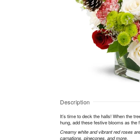
Description
It’s time to deck the halls! When the tr
hung, add these festive blooms as the f
Creamy white and vibrant red roses are
carnations, pinecones, and more.