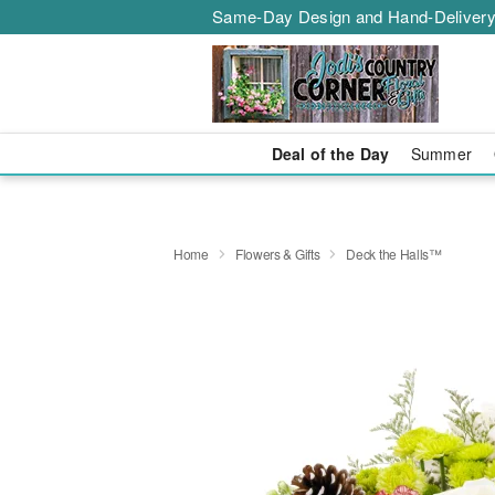
Same-Day Design and Hand-Delivery
Deal of the Day
Summer
Home
Flowers & Gifts
Deck the Halls™