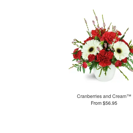
Cranberries and Cream™
From $56.95