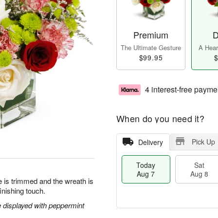
Premium
D
The Ultimate Gesture
A Heart
$99.95
$
4 interest-free payme
When do you need it?
Pick Up
Delivery
Today
Sat
Aug 7
Aug 8
ee is trimmed and the wreath is
inishing touch.
 displayed with peppermint