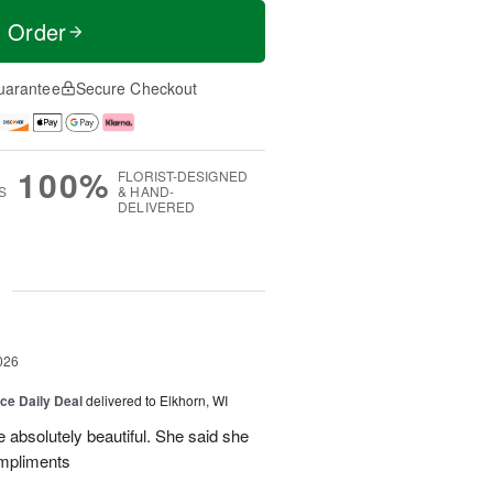
t Order
uarantee
Secure Checkout
100%
FLORIST-DESIGNED
S
& HAND-
DELIVERED
g
026
ice Daily Deal
delivered to Elkhorn, WI
 absolutely beautiful. She said she
ompliments