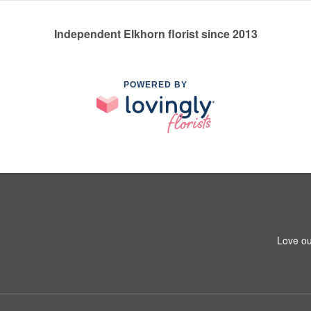
Independent Elkhorn florist since 2013
POWERED BY
Love ou