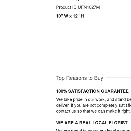
Product ID
UFN1827M
10" W x 12" H
Top Reasons to Buy
100% SATISFACTION GUARANTEE
We take pride in our work, and stand 
deliver. If you are not completely satisf
contact us so that we can make it right.
WE ARE A REAL LOCAL FLORIST
We are proud to serve our local commun