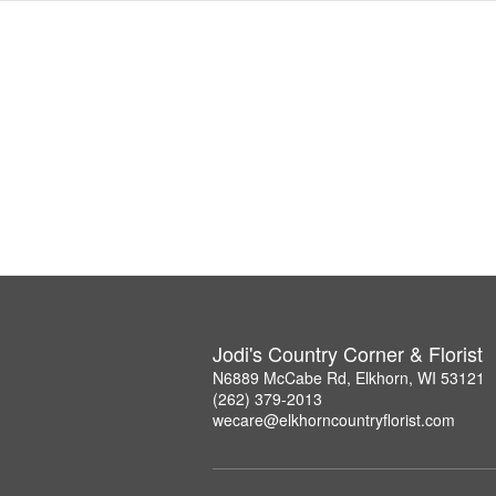
Jodi's Country Corner & Florist
N6889 McCabe Rd, Elkhorn, WI 53121
(262) 379-2013
wecare@elkhorncountryflorist.com