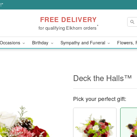
!*
FREE DELIVERY
*
for qualifying Elkhorn orders
Occasions
Birthday
Sympathy and Funeral
Flowers, 
Deck the Halls™
Pick your perfect gift: