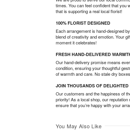
times. You can feel confident that you 
that is supporting a real local florist!
100% FLORIST DESIGNED
Each arrangement is hand-designed by fl
blend of creativity and emotion. Your gif
moment it celebrates!
FRESH HAND-DELIVERED WARMT
Our hand-delivery promise means every
condition, ensuring your thoughtful ges
of warmth and care. No stale dry boxes
JOIN THOUSANDS OF DELIGHTE
Our customers and the happiness of thei
priority! As a local shop, our reputation
ensure that you’re happy with your arr
You May Also Like