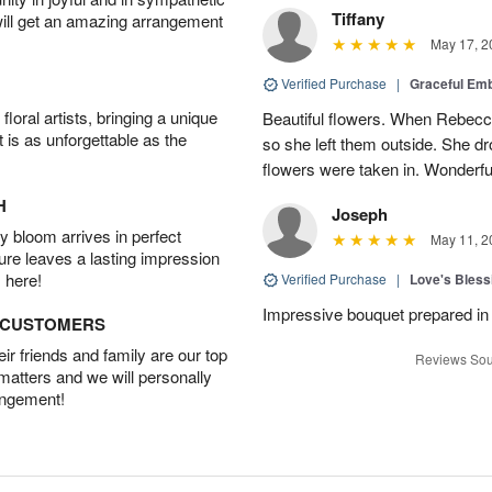
Tiffany
will get an amazing arrangement
May 17, 2
Verified Purchase
|
Graceful Em
oral artists, bringing a unique
Beautiful flowers. When Rebec
t is as unforgettable as the
so she left them outside. She dr
flowers were taken in. Wonderfu
H
Joseph
 bloom arrives in perfect
May 11, 2
ture leaves a lasting impression
 here!
Verified Purchase
|
Love's Bles
Impressive bouquet prepared in 
D CUSTOMERS
r friends and family are our top
Reviews Sou
 matters and we will personally
angement!