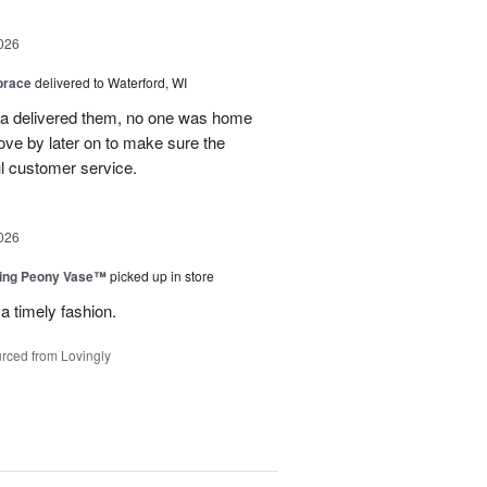
026
brace
delivered to Waterford, WI
ca delivered them, no one was home
ove by later on to make sure the
l customer service.
026
sing Peony Vase™
picked up in store
a timely fashion.
rced from Lovingly