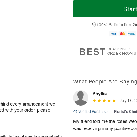
T
M
o
S
S
o
Star
d
a
u
r
a
t
n
e
y
A
A
D
100% Satisfaction G
A
u
u
a
u
g
g
t
g
8
9
e
7
s
BEST
REASONS TO
ORDER FROM U
What People Are Sayin
Phyllis
July 18, 2
behind every arrangement we
ied with your order, please
Verified Purchase
|
Florist's Cho
My friend told me the roses were
was receiving many positive c
ity in joyful and in sympathetic