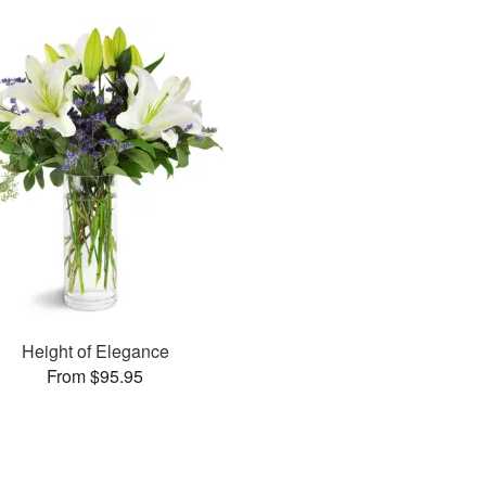
Height of Elegance
From $95.95