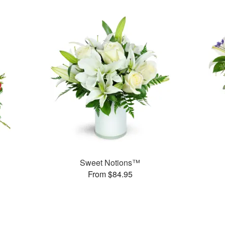
Sweet Notions™
From $84.95