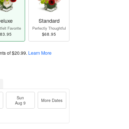
eluxe
Standard
felt Favorite
Perfectly Thoughtful
83.95
$68.95
nts of
$20.99
.
Learn More
Sun
More Dates
Aug 9