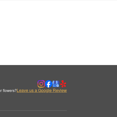
Leave us a Google Review
r flowers?