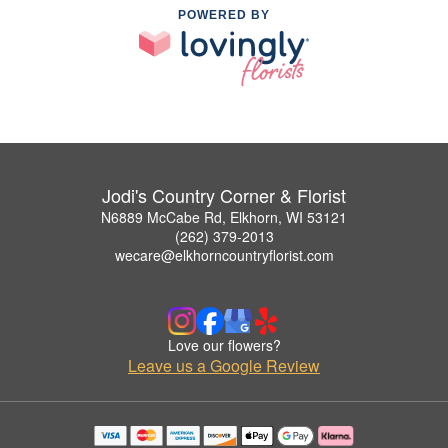
POWERED BY
Jodi's Country Corner & Florist
N6889 McCabe Rd, Elkhorn, WI 53121
(262) 379-2013
wecare@elkhorncountryflorist.com
Love our flowers?
Leave us a Google Review