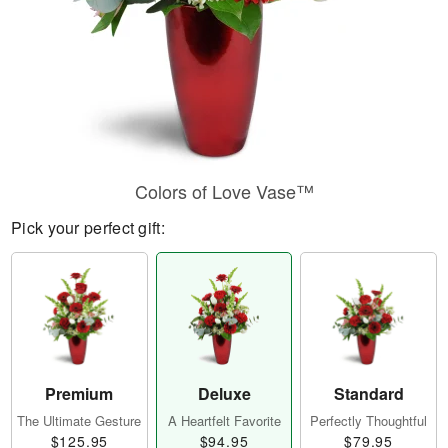
Colors of Love Vase™
Pick your perfect gift:
Premium
Deluxe
Standard
The Ultimate Gesture
A Heartfelt Favorite
Perfectly Thoughtful
$125.95
$94.95
$79.95