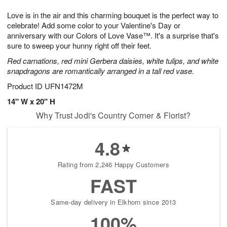
7
g
8
e
Love is in the air and this charming bouquet is the perfect way to
6
s
celebrate! Add some color to your Valentine's Day or
anniversary with our Colors of Love Vase™. It's a surprise that's
sure to sweep your hunny right off their feet.
Red carnations, red mini Gerbera daisies, white tulips, and white
snapdragons are romantically arranged in a tall red vase.
Product ID
UFN1472M
14" W x 20" H
Why Trust Jodi's Country Corner & Florist?
4.8
Rating from 2,246 Happy Customers
FAST
Same-day delivery in Elkhorn since 2013
100%