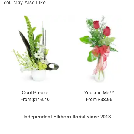
You May Also Like
Cool Breeze
You and Me™
From $116.40
From $38.95
Independent Elkhorn florist since 2013