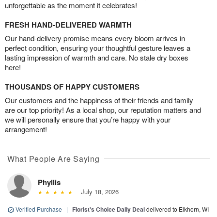
unforgettable as the moment it celebrates!
FRESH HAND-DELIVERED WARMTH
Our hand-delivery promise means every bloom arrives in
perfect condition, ensuring your thoughtful gesture leaves a
lasting impression of warmth and care. No stale dry boxes
here!
THOUSANDS OF HAPPY CUSTOMERS
Our customers and the happiness of their friends and family
are our top priority! As a local shop, our reputation matters and
we will personally ensure that you’re happy with your
arrangement!
What People Are Saying
Phyllis
July 18, 2026
Verified Purchase
|
Florist's Choice Daily Deal
delivered to Elkhorn, WI