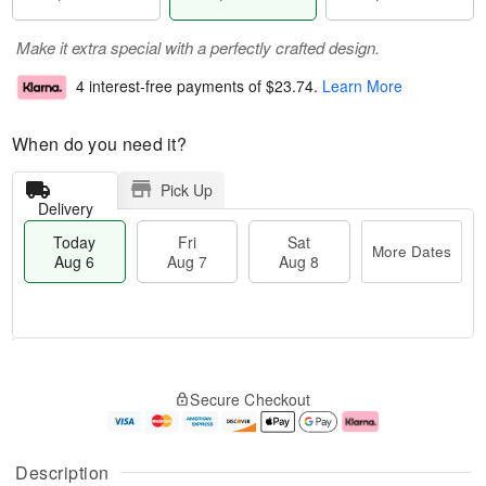
Make it extra special with a perfectly crafted design.
4 interest-free payments of
$23.74
.
Learn More
When do you need it?
Pick Up
Delivery
Today
Fri
Sat
More Dates
Aug 6
Aug 7
Aug 8
T
M
o
S
o
F
Secure Checkout
d
a
r
ri
a
t
e
A
y
A
D
u
A
u
a
g
Description
u
g
t