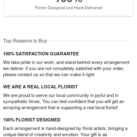
Florist-Designed and Hand-Delivered
Top Reasons to Buy
100% SATISFACTION GUARANTEE
We take pride in our work, and stand behind every arrangement
we deliver. If you are not completely satisfied with your order,
please contact us so that we can make it right.
WE ARE A REAL LOCAL FLORIST
We are proud to serve our local community in joyful and in
sympathetic times. You can feel confident that you will get an
amazing arrangement that is supporting a real local florist!
100% FLORIST DESIGNED
Each arrangement is hand-designed by floral artists, bringing a
unique blend of creativity and emotion. Your gift is as