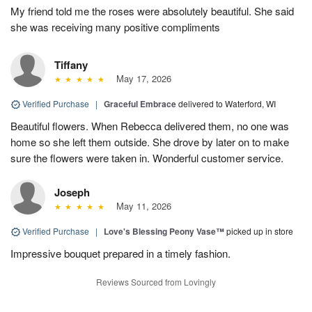
My friend told me the roses were absolutely beautiful. She said
she was receiving many positive compliments
Tiffany
May 17, 2026
Verified Purchase
|
Graceful Embrace
delivered to Waterford, WI
Beautiful flowers. When Rebecca delivered them, no one was
home so she left them outside. She drove by later on to make
sure the flowers were taken in. Wonderful customer service.
Joseph
May 11, 2026
Verified Purchase
|
Love's Blessing Peony Vase™
picked up in store
Impressive bouquet prepared in a timely fashion.
Reviews Sourced from Lovingly