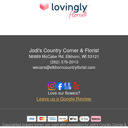
Jodi's Country Corner & Florist
N6889 McCabe Rd, Elkhorn, WI 53121
(262) 379-2013
wecare@elkhorncountryflorist.com
Love our flowers?
Leave us a Google Review
Copyrighted images herein are used with permission by Jodi's Country Corner &