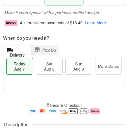
Make it extra special with a perfectly crafted design.
4 interest-free payments of
$18.49
.
Learn More
When do you need it?
Pick Up
Delivery
Today
Sat
Sun
More Dates
Aug 7
Aug 8
Aug 9
T
M
o
S
S
o
Secure Checkout
d
a
u
r
a
t
n
e
y
A
A
D
A
u
u
a
Description
u
g
g
t