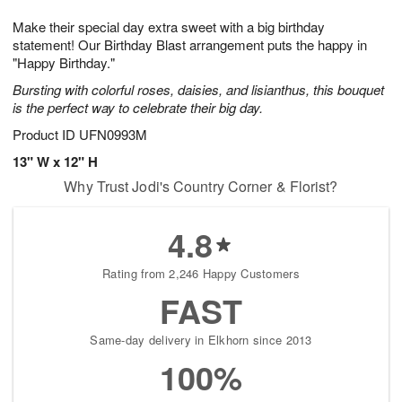
g
8
9
e
Make their special day extra sweet with a big birthday
7
s
statement! Our Birthday Blast arrangement puts the happy in
"Happy Birthday."
Bursting with colorful roses, daisies, and lisianthus, this bouquet
is the perfect way to celebrate their big day.
Product ID
UFN0993M
13" W x 12" H
Why Trust Jodi's Country Corner & Florist?
4.8
Rating from 2,246 Happy Customers
FAST
Same-day delivery in Elkhorn since 2013
100%