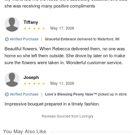
she was receiving many positive compliments
Tiffany
May 17, 2026
Verified Purchase
|
Graceful Embrace
delivered to Waterford, WI
Beautiful flowers. When Rebecca delivered them, no one was
home so she left them outside. She drove by later on to make
sure the flowers were taken in. Wonderful customer service.
Joseph
May 11, 2026
Verified Purchase
|
Love's Blessing Peony Vase™
picked up in store
Impressive bouquet prepared in a timely fashion.
Reviews Sourced from Lovingly
You May Also Like