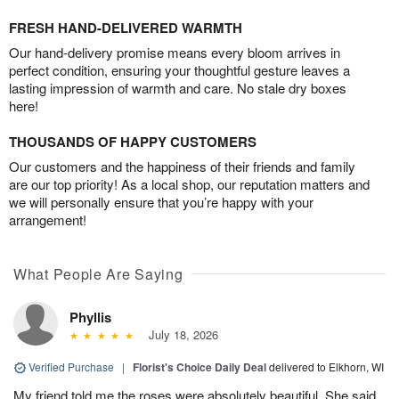
FRESH HAND-DELIVERED WARMTH
Our hand-delivery promise means every bloom arrives in
perfect condition, ensuring your thoughtful gesture leaves a
lasting impression of warmth and care. No stale dry boxes
here!
THOUSANDS OF HAPPY CUSTOMERS
Our customers and the happiness of their friends and family
are our top priority! As a local shop, our reputation matters and
we will personally ensure that you’re happy with your
arrangement!
What People Are Saying
Phyllis
July 18, 2026
Verified Purchase
|
Florist's Choice Daily Deal
delivered to Elkhorn, WI
My friend told me the roses were absolutely beautiful. She said