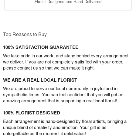
Florist-Designed and Hand-Delivered
Top Reasons to Buy
100% SATISFACTION GUARANTEE
We take pride in our work, and stand behind every arrangement
we deliver. If you are not completely satisfied with your order,
please contact us so that we can make it right.
WE ARE A REAL LOCAL FLORIST
We are proud to serve our local community in joyful and in
sympathetic times. You can feel confident that you will get an
amazing arrangement that is supporting a real local florist!
100% FLORIST DESIGNED
Each arrangement is hand-designed by floral artists, bringing a
unique blend of creativity and emotion. Your gift is as
unforgettable as the moment it celebrates!