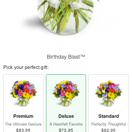
Birthday Blast™
Pick your perfect gift:
Premium
Deluxe
Standard
The Ultimate Gesture
A Heartfelt Favorite
Perfectly Thoughtful
$83.95
$73.95
$62.95