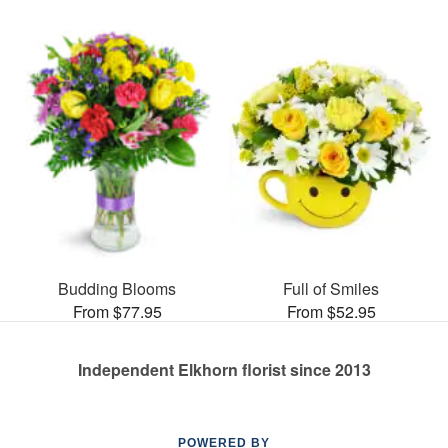
Budding Blooms
Full of Smiles
From $77.95
From $52.95
Independent Elkhorn florist since 2013
POWERED BY