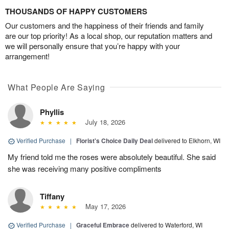
THOUSANDS OF HAPPY CUSTOMERS
Our customers and the happiness of their friends and family
are our top priority! As a local shop, our reputation matters and
we will personally ensure that you’re happy with your
arrangement!
What People Are Saying
Phyllis
July 18, 2026
Verified Purchase
|
Florist's Choice Daily Deal
delivered to Elkhorn, WI
My friend told me the roses were absolutely beautiful. She said
she was receiving many positive compliments
Tiffany
May 17, 2026
Verified Purchase
|
Graceful Embrace
delivered to Waterford, WI