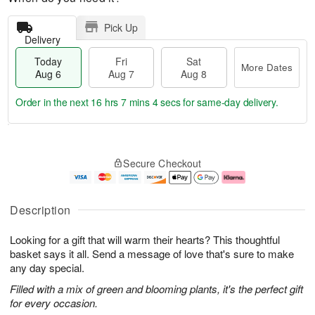
Pick Up
Delivery
Today
Fri
Sat
More Dates
Aug 6
Aug 7
Aug 8
Order in the next
16 hrs 7 mins 3 secs
for same-day delivery.
T
M
o
S
o
F
Secure Checkout
d
a
r
ri
a
t
e
A
y
A
D
u
A
u
a
g
Description
u
g
t
7
g
8
e
Looking for a gift that will warm their hearts? This thoughtful
6
s
basket says it all. Send a message of love that's sure to make
any day special.
Filled with a mix of green and blooming plants, it's the perfect gift
for every occasion.