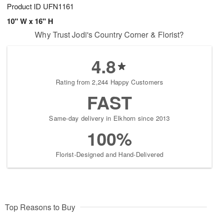
Product ID
UFN1161
10" W x 16" H
Why Trust Jodi's Country Corner & Florist?
4.8
Rating from 2,244 Happy Customers
FAST
Same-day delivery in Elkhorn since 2013
100%
Florist-Designed and Hand-Delivered
Top Reasons to Buy