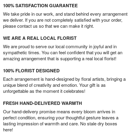
100% SATISFACTION GUARANTEE
We take pride in our work, and stand behind every arrangement
we deliver. If you are not completely satisfied with your order,
please contact us so that we can make it right.
WE ARE A REAL LOCAL FLORIST
We are proud to serve our local community in joyful and in
sympathetic times. You can feel confident that you will get an
amazing arrangement that is supporting a real local florist!
100% FLORIST DESIGNED
Each arrangement is hand-designed by floral artists, bringing a
unique blend of creativity and emotion. Your gift is as
unforgettable as the moment it celebrates!
FRESH HAND-DELIVERED WARMTH
Our hand-delivery promise means every bloom arrives in
perfect condition, ensuring your thoughtful gesture leaves a
lasting impression of warmth and care. No stale dry boxes
here!