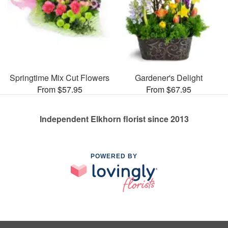
Springtime Mix Cut Flowers
Gardener's Delight
From $57.95
From $67.95
Independent Elkhorn florist since 2013
POWERED BY