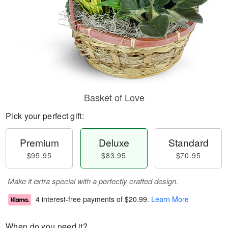
Basket of Love
Pick your perfect gift:
Premium
Deluxe
Standard
$95.95
$83.95
$70.95
Make it extra special with a perfectly crafted design.
4 interest-free payments of
$20.99
.
Learn More
When do you need it?