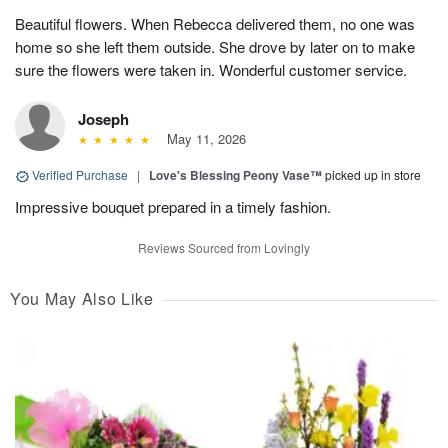
Beautiful flowers. When Rebecca delivered them, no one was
home so she left them outside. She drove by later on to make
sure the flowers were taken in. Wonderful customer service.
Joseph
May 11, 2026
Verified Purchase
|
Love's Blessing Peony Vase™
picked up in store
Impressive bouquet prepared in a timely fashion.
Reviews Sourced from Lovingly
You May Also Like